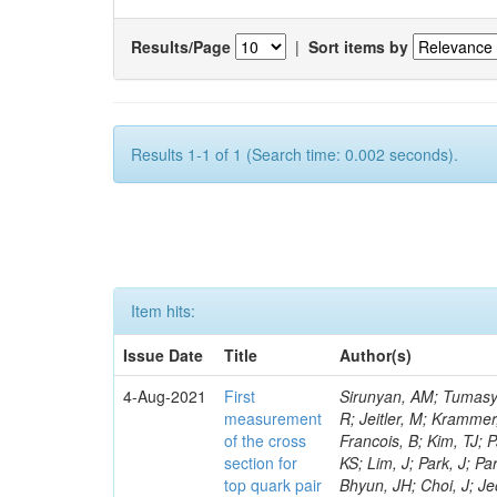
Results/Page
|
Sort items by
Results 1-1 of 1 (Search time: 0.002 seconds).
Item hits:
Issue Date
Title
Author(s)
4-Aug-2021
First
Sirunyan, AM; Tumasyan, A; Adam, W; Bergauer, T; Dragicevic, M; Escalante Del Valle, A; Frühwirth, R; Jeitler, M; Krammer, N; Lechner, L; Liko, D; Belchior Batista Das Chagas, E; Kim, H; Moon, DH; Francois, B; Kim, TJ; Park, J; Cho, S; Choi, S; Go, Y; Hong, B; Lee, K; Brandao Malbouisson, H; Lee, KS; Lim, J; Park, J; Park, SK; Yoo, J; Goh, J; Gurtu, A; Kim, HS; Kim, Y; Almond, J; Carvalho, W; Bhyun, JH; Choi, J; Jeon, S; Kim, J; Kim, JS; Ko, S; Kwon, H; Lee, H; Lee, S; Nam, K; Chinellato, J; Oh, BH; Oh, M; Oh, SB; Seo, H; Yang, UK; Yoon, I; Jeon, D; Kim, JH; Ko, B; Lee, JSH; Coelho, E; Park, IC; Roh, Y; Song, D; Watson, IJ; Ha, S; Yoo, HD; Choi, Y; Hwang, C; Jeong, Y; Lee, H; Da Costa, EM; Lee, Y; Yu, I; Maghrbi, Y; Veckalns, V; Ambrozas, M; Juodagalvis, A; Rinkevicius, A; Tamulaitis, G; Vaitkevicius, A; Wan Abdullah, WAT; Da Silveira, GG; Yusli, MN; Zolkapli, Z; Benitez, JF; Castaneda Hernandez, A; Murillo Quijada, JA; Valencia Palomo, L; Ayala, G; Castilla-Valdez, H; De La Cruz-Burelo, E; Heredia-De La Cruz, I; De Jesus Damiao, D; Lopez-Fernandez, R; Mondragon Herrera, CA; Perez Navarro, DA; Sanchez-Hernandez, A; Carrillo Moreno, S; Oropeza Barrera, C; Ramirez-Garcia, M; Vazquez Valencia, F; Pedraza, I; Salazar Ibarguen, HA; Fonseca De Souza, S; Uribe Estrada, C; Mijuskovic, J; Raicevic, N; Krofcheck, D; Bheesette, S; Butler, PH; Ahmad, A; Asghar, MI; Awais, A; Awan, MIM; Martins, J; Hoorani, HR; Khan, WA; Shah, MA; Shoaib, M; Waqas, M; Avati, V; Grzanka, L; Malawski, M; Bialkowska, H; Bluj, M; Mikulec, I; Matos Figueiredo, D; Boimska, B; Frueboes, T; Górski, M; Kazana, M; Szleper, M; Traczyk, P; Zalewski, P; Bunkowski, K; Doroba, K; Kalinowski, A; Mora Herrera, C; Konecki, M; Krolikowski, J; Walczak, M; Araujo, M; Bargassa, P; Bastos, D; Boletti, A; Faccioli, P; Gallinaro, M; Hollar, J; Mundim, L; Leonardo, N; Niknejad, T; Seixas, J; Shchelina, K; Toldaiev, O; Varela, J; Afanasiev, S; Budkouski, D; Bunin, P; Gavrilenko, M; Nogima, H; Golutvin, I; Gorbunov, I; Kamenev, A; Karjavine, V; Lanev, A; Malakhov, A; Matveev, V; Palichik, V; Perelygin, V; Savina, M; Rebello Teles, P; Seitova, D; Shalaev, V; Shmatov, S; Shulha, S; Smirnov, V; Teryaev, O; Voytishin, N; Zarubin, A; Zhizhin, I; Gavrilov, G; San
measurement
of the cross
section for
top quark pair