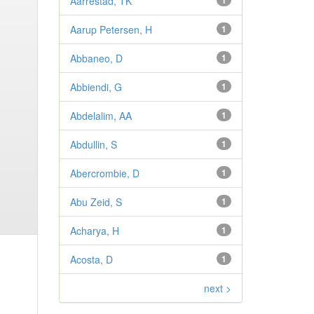
Aarrestad, TK
1
Aarup Petersen, H
1
Abbaneo, D
1
Abbiendi, G
1
Abdelalim, AA
1
Abdullin, S
1
Abercrombie, D
1
Abu Zeid, S
1
Acharya, H
1
Acosta, D
1
next >