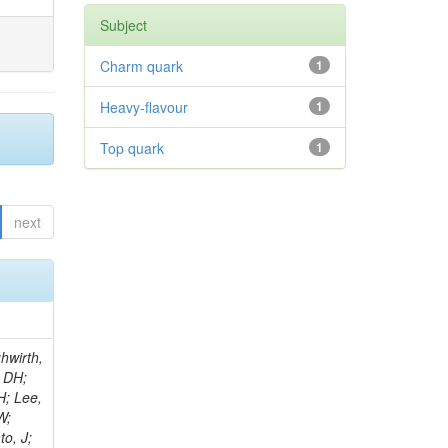
Subject
Charm quark
1
Heavy-flavour
1
Top quark
1
next
ooper, SI; Di Croce, D; Gleyzer, SV; Sharma, R; Henderson, C; Perez, CU; Rumerio, P; West, C; Akpinar, A; Albert, A; Arcaro, D; Cosby, C; Demiragli, Z; Gastler, D; Spiezia, A; Rohlf, J; Salyer, K; Sperka, D; Spitzbart, D; Suarez, I; Yuan, S; Zou, D; Benelli, G; Burkle, B; Coubez, X; Tao, J; Cutts, D; Duh, YT; Hadley, M; Heintz, U; Hogan, JM; Kwok, KHM; Laird, E; Landsberg, G; Lau, KT; Lee, J; Thomas-Wilsker, J; Luo, J; Narain, M; Sagir, S; Usai, E; Wong, WY; Yan, X; Yu, D; Zhang, W; Band, R; Brainerd, C; Wang, J; Breedon, R; Calderon De La Barca Sanchez, M; Chertok, M; Conway, J; Conway, R; Cox, PT; Erbacher, R; Flores, C; Jensen, F; Kukral, O; Waltenberger, W; Zhang, H; Land