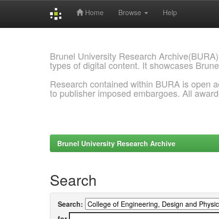
Home
Browse
Help
Skip
navigation
Brunel University Research Archive(BURA)
types of digital content. It showcases Brune
Research contained within BURA is open a
to publisher imposed embargoes. All awar
Brunel University Research Archive
Search
Search:
for