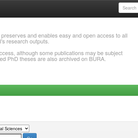
 preserves and enables easy and open access to all
l's research outputs.
ccess, although some publications may be subject
ded PhD theses are also archived on BURA.