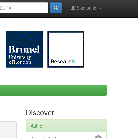
Sign on to:
Discover
Author