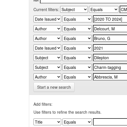
Current filters:
Start a new search
Add filters:
Use filters to refine the search results.