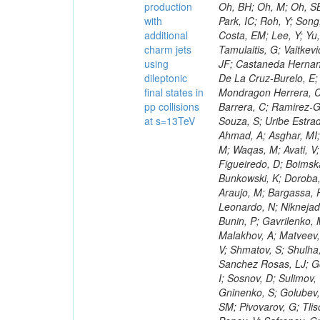
production
with
additional
charm jets
using
dileptonic
final states in
pp collisions
at s=13TeV