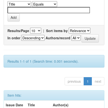
Results/Page
|
Sort items by
In order
Authors/record
Results 1-1 of 1 (Search time: 0.001 seconds).
previous
1
next
Item hits:
Issue Date
Title
Author(s)