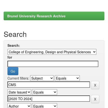
Brunel University Research Archive
Search
Search:
for
Current filters: