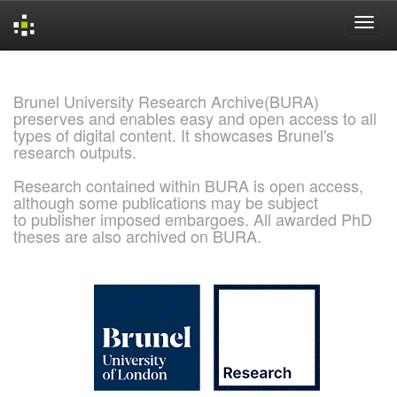
Skip
navigation
Brunel University Research Archive(BURA)
preserves and enables easy and open access to all
types of digital content. It showcases Brunel's
research outputs.
Research contained within BURA is open access,
although some publications may be subject
to publisher imposed embargoes. All awarded PhD
theses are also archived on BURA.