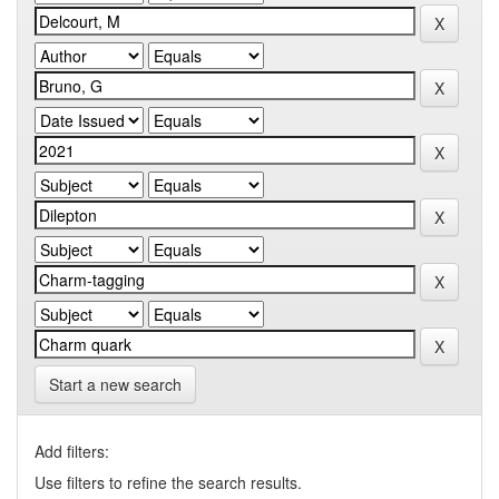
Start a new search
Add filters:
Use filters to refine the search results.