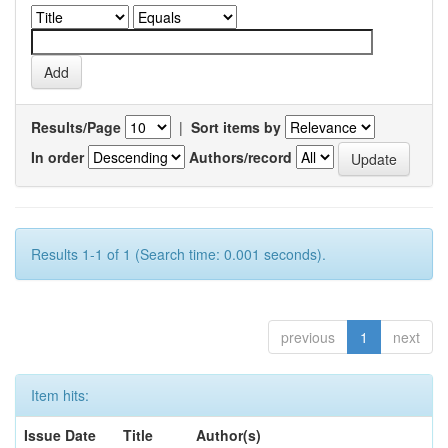
Results/Page
|
Sort items by
In order
Authors/record
Results 1-1 of 1 (Search time: 0.001 seconds).
previous
1
next
Item hits:
Issue Date
Title
Author(s)