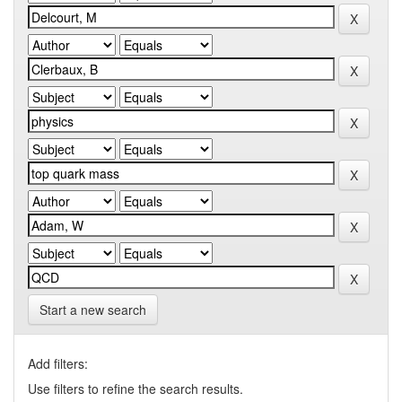
Start a new search
Add filters:
Use filters to refine the search results.