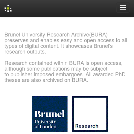
Skip
navigation
Brunel University Research Archive(BURA)
preserves and enables easy and open access to all
types of digital content. It showcases Brunel's
research outputs.
Research contained within BURA is open access,
although some publications may be subject
to publisher imposed embargoes. All awarded PhD
theses are also archived on BURA.