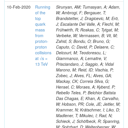
10-Feb-2020
Running
Sirunyan, AM; Tumasyan, A; Adam,
of the
W; Ambrogi, F; Bergauer, T;
top
Brandstetter, J; Dragicevic, M; Erö,
quark
J; Escalante Del Valle, A; Flechl, M;
mass
Frühwirth, R; Roskas, C; Tytgat, M;
from
Verbeke, W; Vermassen, B; Vit, M;
proton-
Zahid, S; Bondu, O; Bruno, G;
proton
Caputo, C; David, P; Delaere, C;
collisions
Delcourt, M; Teodorescu, L;
at √s =
Giammanco, A; Lemaitre, V;
13 TeV
Prisciandaro, J; Saggio, A; Vidal
Marono, M; Reid, ID; Vischia, P;
Zobec, J; Alves, FL; Alves, GA;
Mackay, CK; Correia Silva, G;
Hensel, C; Moraes, A; Kyberd, P;
Rebello Teles, P; Belchior Batista
Das Chagas, E; Khan, A; Carvalho,
W; Hobson, PR; Cole, JE; Jeitler, M;
Krammer, N; Krätschmer, I; Liko, D;
Madlener, T; Mikulec, I; Rad, N;
Schieck, J; Schöfbeck, R; Spanring,
M; Spitzbart, D; Waltenberger, W;