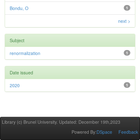
Bondu, O
1
next >
Subject
renormalization
1
Date issued
2020
1
Library (c) Brunel University. Updated: December 19th,2023
Powered By:
DSpace
Feedback