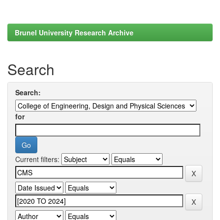
Brunel University Research Archive
Search
Search:
for
Current filters: