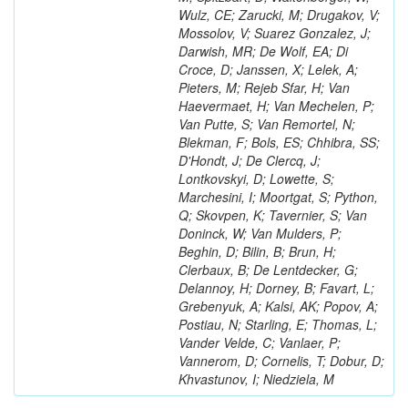
Wulz, CE; Zarucki, M; Drugakov, V;
Mossolov, V; Suarez Gonzalez, J;
Darwish, MR; De Wolf, EA; Di
Croce, D; Janssen, X; Lelek, A;
Pieters, M; Rejeb Sfar, H; Van
Haevermaet, H; Van Mechelen, P;
Van Putte, S; Van Remortel, N;
Blekman, F; Bols, ES; Chhibra, SS;
D'Hondt, J; De Clercq, J;
Lontkovskyi, D; Lowette, S;
Marchesini, I; Moortgat, S; Python,
Q; Skovpen, K; Tavernier, S; Van
Doninck, W; Van Mulders, P;
Beghin, D; Bilin, B; Brun, H;
Clerbaux, B; De Lentdecker, G;
Delannoy, H; Dorney, B; Favart, L;
Grebenyuk, A; Kalsi, AK; Popov, A;
Postiau, N; Starling, E; Thomas, L;
Vander Velde, C; Vanlaer, P;
Vannerom, D; Cornelis, T; Dobur, D;
Khvastunov, I; Niedziela, M