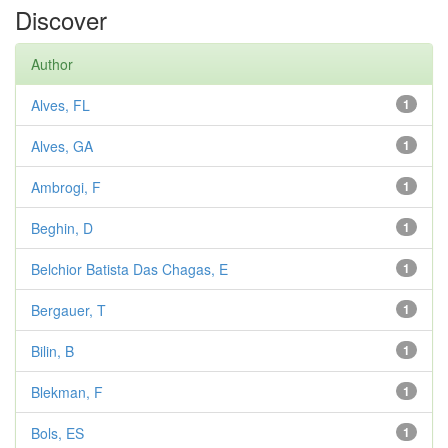
Discover
Author
Alves, FL
1
Alves, GA
1
Ambrogi, F
1
Beghin, D
1
Belchior Batista Das Chagas, E
1
Bergauer, T
1
Bilin, B
1
Blekman, F
1
Bols, ES
1