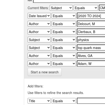
Current filters:
Start a new search
Add filters:
Use filters to refine the search results.