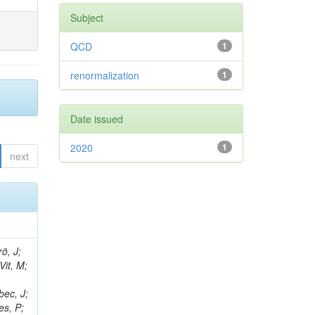
Subject
QCD
1
renormalization
1
Date issued
2020
1
next
ö, J;
Vit, M;
bec, J;
es, P;