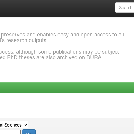
 preserves and enables easy and open access to all
l's research outputs.
ccess, although some publications may be subject
ded PhD theses are also archived on BURA.