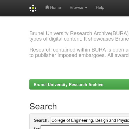
Home
Browse
Help
Skip
navigation
Brunel University Research Archive(BURA)
types of digital content. It showcases Brune
Research contained within BURA is open a
to publisher imposed embargoes. All awar
Brunel University Research Archive
Search
Search:
for