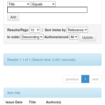
Results/Page
|
Sort items by
In order
Authors/record
Results 1-1 of 1 (Search time: 0.001 seconds).
previous
1
next
Item hits:
Issue Date
Title
Author(s)