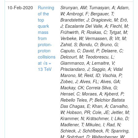
10-Feb-2020
Running
Sirunyan, AM; Tumasyan, A; Adam,
of the
W; Ambrogi, F; Bergauer, T;
top
Brandstetter, J; Dragicevic, M; Erö,
quark
J; Escalante Del Valle, A; Flechl, M;
mass
Frühwirth, R; Roskas, C; Tytgat, M;
from
Verbeke, W; Vermassen, B; Vit, M;
proton-
Zahid, S; Bondu, O; Bruno, G;
proton
Caputo, C; David, P; Delaere, C;
collisions
Delcourt, M; Teodorescu, L;
at √s =
Giammanco, A; Lemaitre, V;
13 TeV
Prisciandaro, J; Saggio, A; Vidal
Marono, M; Reid, ID; Vischia, P;
Zobec, J; Alves, FL; Alves, GA;
Mackay, CK; Correia Silva, G;
Hensel, C; Moraes, A; Kyberd, P;
Rebello Teles, P; Belchior Batista
Das Chagas, E; Khan, A; Carvalho,
W; Hobson, PR; Cole, JE; Jeitler, M;
Krammer, N; Krätschmer, I; Liko, D;
Madlener, T; Mikulec, I; Rad, N;
Schieck, J; Schöfbeck, R; Spanring,
M; Spitzbart, D; Waltenberger, W;