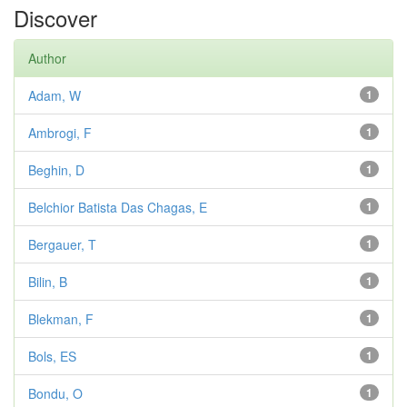
Discover
Author
Adam, W
1
Ambrogi, F
1
Beghin, D
1
Belchior Batista Das Chagas, E
1
Bergauer, T
1
Bilin, B
1
Blekman, F
1
Bols, ES
1
Bondu, O
1