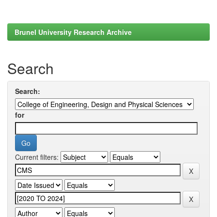
Brunel University Research Archive
Search
Search:
for
Current filters: