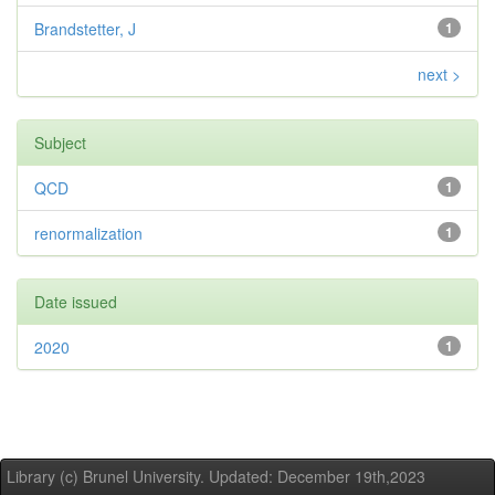
Brandstetter, J
1
next >
Subject
QCD
1
renormalization
1
Date issued
2020
1
Library (c) Brunel University. Updated: December 19th,2023