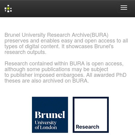
Skip
navigation
Brunel University Research Archive(BURA)
preserves and enables easy and open access to all
types of digital content. It showcases Brunel's
research outputs.
Research contained within BURA is open access,
although some publications may be subject
to publisher imposed embargoes. All awarded PhD
theses are also archived on BURA.