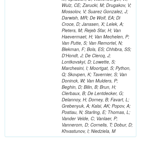
Wulz, CE; Zarucki, M; Drugakov, V;
Mossolov, V; Suarez Gonzalez, J;
Darwish, MR; De Wolf, EA; Di
Croce, D; Janssen, X; Lelek, A;
Pieters, M; Rejeb Sfar, H; Van
Haevermaet, H; Van Mechelen, P;
Van Putte, S; Van Remortel, N;
Blekman, F; Bols, ES; Chhibra, SS;
D'Hondt, J; De Clercq, J;
Lontkovskyi, D; Lowette, S;
Marchesini, I; Moortgat, S; Python,
Q; Skovpen, K; Tavernier, S; Van
Doninck, W; Van Mulders, P;
Beghin, D; Bilin, B; Brun, H;
Clerbaux, B; De Lentdecker, G;
Delannoy, H; Dorney, B; Favart, L;
Grebenyuk, A; Kalsi, AK; Popov, A;
Postiau, N; Starling, E; Thomas, L;
Vander Velde, C; Vanlaer, P;
Vannerom, D; Cornelis, T; Dobur, D;
Khvastunov, I; Niedziela, M