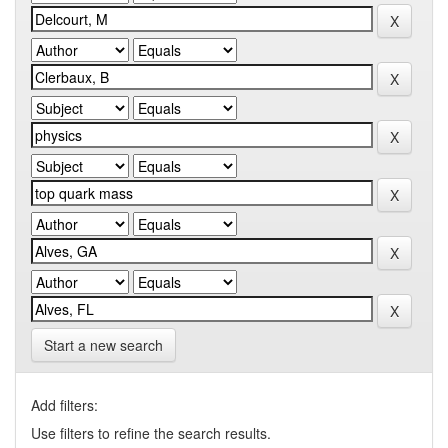
Start a new search
Add filters:
Use filters to refine the search results.