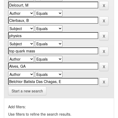
Start a new search
Add filters:
Use filters to refine the search results.