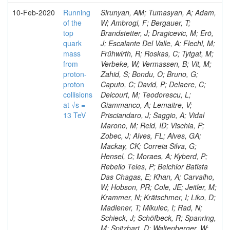
10-Feb-2020
Running
Sirunyan, AM; Tumasyan, A; Adam,
of the
W; Ambrogi, F; Bergauer, T;
top
Brandstetter, J; Dragicevic, M; Erö,
quark
J; Escalante Del Valle, A; Flechl, M;
mass
Frühwirth, R; Roskas, C; Tytgat, M;
from
Verbeke, W; Vermassen, B; Vit, M;
proton-
Zahid, S; Bondu, O; Bruno, G;
proton
Caputo, C; David, P; Delaere, C;
collisions
Delcourt, M; Teodorescu, L;
at √s =
Giammanco, A; Lemaitre, V;
13 TeV
Prisciandaro, J; Saggio, A; Vidal
Marono, M; Reid, ID; Vischia, P;
Zobec, J; Alves, FL; Alves, GA;
Mackay, CK; Correia Silva, G;
Hensel, C; Moraes, A; Kyberd, P;
Rebello Teles, P; Belchior Batista
Das Chagas, E; Khan, A; Carvalho,
W; Hobson, PR; Cole, JE; Jeitler, M;
Krammer, N; Krätschmer, I; Liko, D;
Madlener, T; Mikulec, I; Rad, N;
Schieck, J; Schöfbeck, R; Spanring,
M; Spitzbart, D; Waltenberger, W;