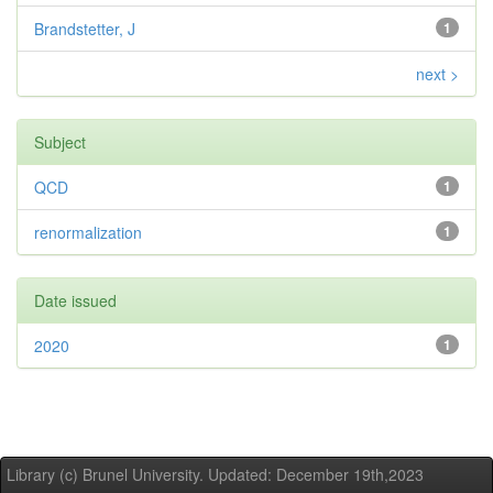
Brandstetter, J
1
next >
Subject
QCD
1
renormalization
1
Date issued
2020
1
Library (c) Brunel University. Updated: December 19th,2023