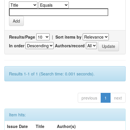
Results/Page
|
Sort items by
In order
Authors/record
Results 1-1 of 1 (Search time: 0.001 seconds).
previous
1
next
Item hits:
Issue Date
Title
Author(s)