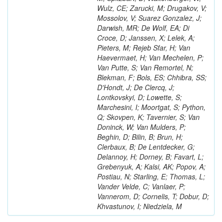
Wulz, CE; Zarucki, M; Drugakov, V;
Mossolov, V; Suarez Gonzalez, J;
Darwish, MR; De Wolf, EA; Di
Croce, D; Janssen, X; Lelek, A;
Pieters, M; Rejeb Sfar, H; Van
Haevermaet, H; Van Mechelen, P;
Van Putte, S; Van Remortel, N;
Blekman, F; Bols, ES; Chhibra, SS;
D'Hondt, J; De Clercq, J;
Lontkovskyi, D; Lowette, S;
Marchesini, I; Moortgat, S; Python,
Q; Skovpen, K; Tavernier, S; Van
Doninck, W; Van Mulders, P;
Beghin, D; Bilin, B; Brun, H;
Clerbaux, B; De Lentdecker, G;
Delannoy, H; Dorney, B; Favart, L;
Grebenyuk, A; Kalsi, AK; Popov, A;
Postiau, N; Starling, E; Thomas, L;
Vander Velde, C; Vanlaer, P;
Vannerom, D; Cornelis, T; Dobur, D;
Khvastunov, I; Niedziela, M