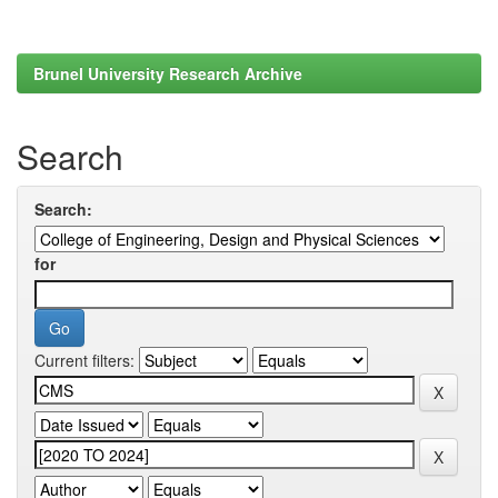
Brunel University Research Archive
Search
Search:
for
Current filters: