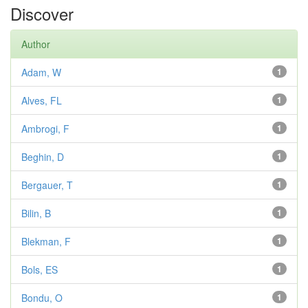
Discover
Author
Adam, W
1
Alves, FL
1
Ambrogi, F
1
Beghin, D
1
Bergauer, T
1
Bilin, B
1
Blekman, F
1
Bols, ES
1
Bondu, O
1