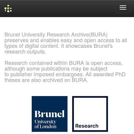
Skip
navigation
Brunel University Research Archive(BURA)
preserves and enables easy and open access to all
types of digital content. It showcases Brunel's
research outputs.
Research contained within BURA is open access,
although some publications may be subject
to publisher imposed embargoes. All awarded PhD
theses are also archived on BURA.