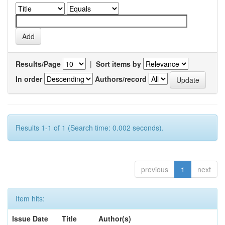
Results/Page
|
Sort items by
In order
Authors/record
Results 1-1 of 1 (Search time: 0.002 seconds).
previous
1
next
Item hits:
Issue Date
Title
Author(s)