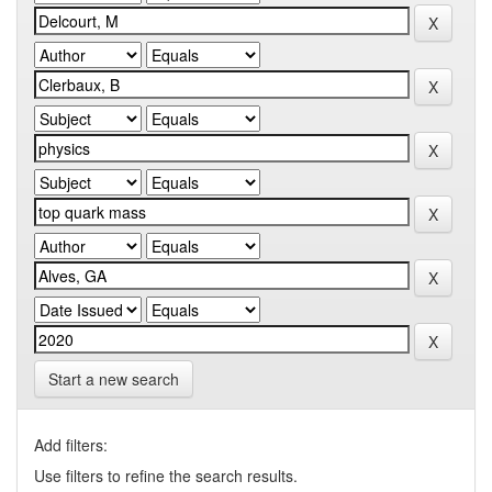
Start a new search
Add filters:
Use filters to refine the search results.