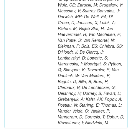
Wulz, CE; Zarucki, M; Drugakov, V;
Mossolov, V; Suarez Gonzalez, J;
Darwish, MR; De Wolf, EA; Di
Croce, D; Janssen, X; Lelek, A;
Pieters, M; Rejeb Sfar, H; Van
Haevermaet, H; Van Mechelen, P;
Van Putte, S; Van Remortel, N;
Blekman, F; Bols, ES; Chhibra, SS;
D'Hondt, J; De Clercq, J;
Lontkovskyi, D; Lowette, S;
Marchesini, I; Moortgat, S; Python,
Q; Skovpen, K; Tavernier, S; Van
Doninck, W; Van Mulders, P;
Beghin, D; Bilin, B; Brun, H;
Clerbaux, B; De Lentdecker, G;
Delannoy, H; Dorney, B; Favart, L;
Grebenyuk, A; Kalsi, AK; Popov, A;
Postiau, N; Starling, E; Thomas, L;
Vander Velde, C; Vanlaer, P;
Vannerom, D; Cornelis, T; Dobur, D;
Khvastunov, I; Niedziela, M