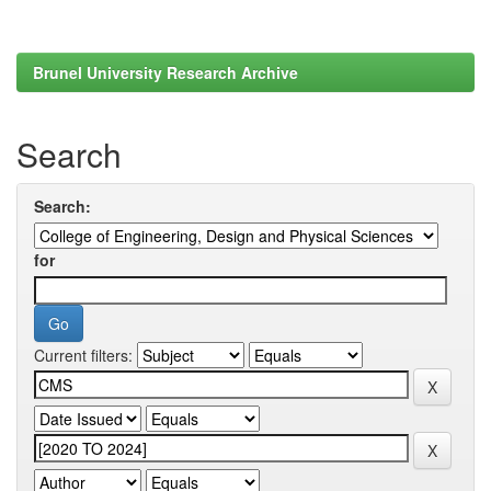
Brunel University Research Archive
Search
Search:
for
Current filters: