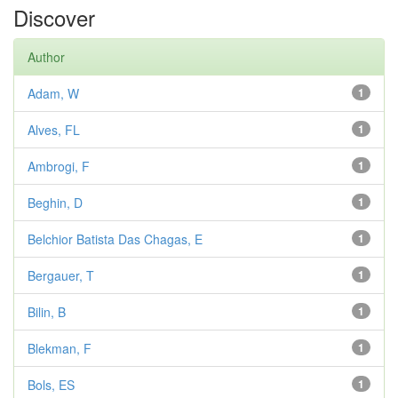
Discover
Author
Adam, W
1
Alves, FL
1
Ambrogi, F
1
Beghin, D
1
Belchior Batista Das Chagas, E
1
Bergauer, T
1
Bilin, B
1
Blekman, F
1
Bols, ES
1