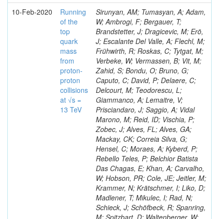
10-Feb-2020
Running
Sirunyan, AM; Tumasyan, A; Adam,
of the
W; Ambrogi, F; Bergauer, T;
top
Brandstetter, J; Dragicevic, M; Erö,
quark
J; Escalante Del Valle, A; Flechl, M;
mass
Frühwirth, R; Roskas, C; Tytgat, M;
from
Verbeke, W; Vermassen, B; Vit, M;
proton-
Zahid, S; Bondu, O; Bruno, G;
proton
Caputo, C; David, P; Delaere, C;
collisions
Delcourt, M; Teodorescu, L;
at √s =
Giammanco, A; Lemaitre, V;
13 TeV
Prisciandaro, J; Saggio, A; Vidal
Marono, M; Reid, ID; Vischia, P;
Zobec, J; Alves, FL; Alves, GA;
Mackay, CK; Correia Silva, G;
Hensel, C; Moraes, A; Kyberd, P;
Rebello Teles, P; Belchior Batista
Das Chagas, E; Khan, A; Carvalho,
W; Hobson, PR; Cole, JE; Jeitler, M;
Krammer, N; Krätschmer, I; Liko, D;
Madlener, T; Mikulec, I; Rad, N;
Schieck, J; Schöfbeck, R; Spanring,
M; Spitzbart, D; Waltenberger, W;