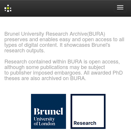
Skip
navigation
Brunel University Research Archive(BURA)
preserves and enables easy and open access to all
types of digital content. It showcases Brunel's
research outputs.
Research contained within BURA is open access,
although some publications may be subject
to publisher imposed embargoes. All awarded PhD
theses are also archived on BURA.