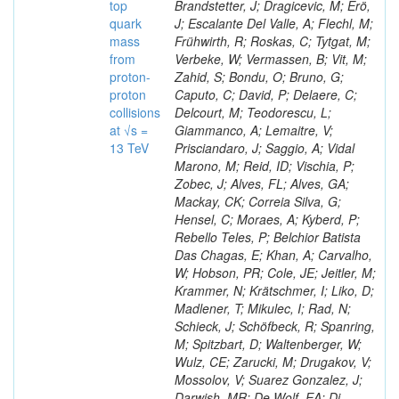
top
Brandstetter, J; Dragicevic, M; Erö,
quark
J; Escalante Del Valle, A; Flechl, M;
mass
Frühwirth, R; Roskas, C; Tytgat, M;
from
Verbeke, W; Vermassen, B; Vit, M;
proton-
Zahid, S; Bondu, O; Bruno, G;
proton
Caputo, C; David, P; Delaere, C;
collisions
Delcourt, M; Teodorescu, L;
at √s =
Giammanco, A; Lemaitre, V;
13 TeV
Prisciandaro, J; Saggio, A; Vidal
Marono, M; Reid, ID; Vischia, P;
Zobec, J; Alves, FL; Alves, GA;
Mackay, CK; Correia Silva, G;
Hensel, C; Moraes, A; Kyberd, P;
Rebello Teles, P; Belchior Batista
Das Chagas, E; Khan, A; Carvalho,
W; Hobson, PR; Cole, JE; Jeitler, M;
Krammer, N; Krätschmer, I; Liko, D;
Madlener, T; Mikulec, I; Rad, N;
Schieck, J; Schöfbeck, R; Spanring,
M; Spitzbart, D; Waltenberger, W;
Wulz, CE; Zarucki, M; Drugakov, V;
Mossolov, V; Suarez Gonzalez, J;
Darwish, MR; De Wolf, EA; Di