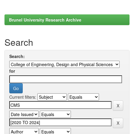
Brunel University Research Archive
Search
Search:
for
Current filters: