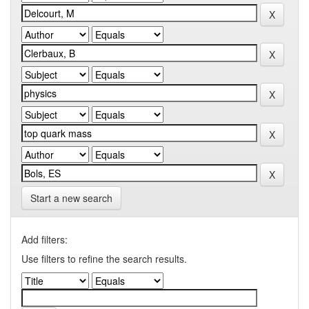
Start a new search
Add filters:
Use filters to refine the search results.