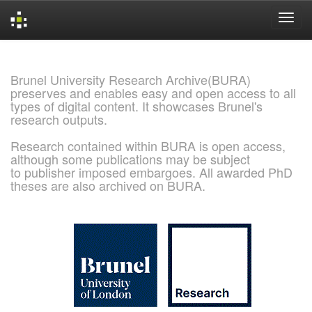
Skip
navigation
Brunel University Research Archive(BURA)
preserves and enables easy and open access to all
types of digital content. It showcases Brunel's
research outputs.
Research contained within BURA is open access,
although some publications may be subject
to publisher imposed embargoes. All awarded PhD
theses are also archived on BURA.