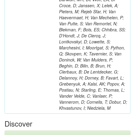
Croce, D; Janssen, X; Lelek, A;
Pieters, M; Rejeb Sfar, H; Van
Haevermaet, H; Van Mechelen, P;
Van Putte, S; Van Remortel, N;
Blekman, F; Bols, ES; Chhibra, SS;
D'Hondt, J; De Clercq, J;
Lontkovskyi, D; Lowette, S;
Marchesini, I; Moortgat, S; Python,
Q; Skovpen, K; Tavernier, S; Van
Doninck, W; Van Mulders, P;
Beghin, D; Bilin, B; Brun, H;
Clerbaux, B; De Lentdecker, G;
Delannoy, H; Dorney, B; Favart, L;
Grebenyuk, A; Kalsi, AK; Popov, A;
Postiau, N; Starling, E; Thomas, L;
Vander Velde, C; Vanlaer, P;
Vannerom, D; Cornelis, T; Dobur, D;
Khvastunov, I; Niedziela, M
Discover