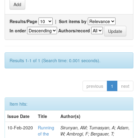
Results/Page
|
Sort items by
In order
Authors/record
Results 1-1 of 1 (Search time: 0.001 seconds).
previous
1
next
Item hits:
Issue Date
Title
Author(s)
10-Feb-2020
Running
Sirunyan, AM; Tumasyan, A; Adam,
of the
W; Ambrogi, F; Bergauer, T;