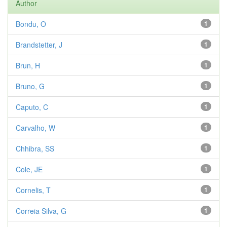
Author
Bondu, O
1
Brandstetter, J
1
Brun, H
1
Bruno, G
1
Caputo, C
1
Carvalho, W
1
Chhibra, SS
1
Cole, JE
1
Cornelis, T
1
Correia Silva, G
1