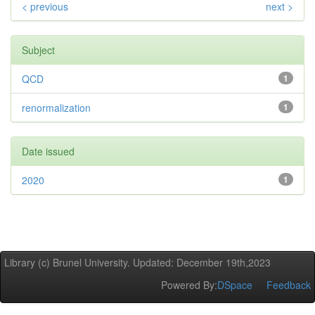
< previous
next >
Subject
QCD
1
renormalization
1
Date issued
2020
1
Library (c) Brunel University. Updated: December 19th,2023
Powered By:
DSpace
Feedback