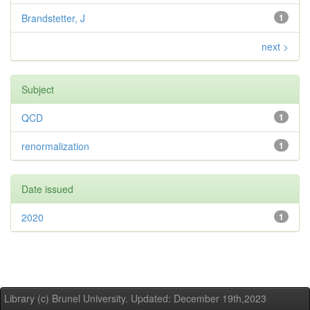
Brandstetter, J
1
next >
Subject
QCD
1
renormalization
1
Date issued
2020
1
Library (c) Brunel University. Updated: December 19th,2023