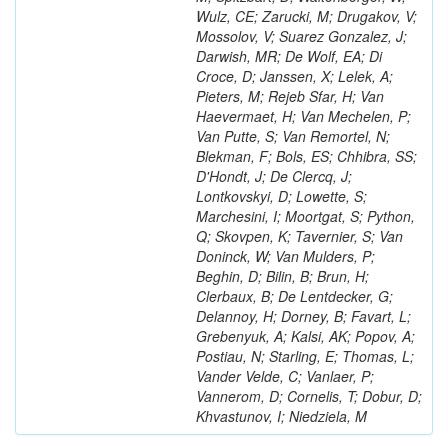
Wulz, CE; Zarucki, M; Drugakov, V;
Mossolov, V; Suarez Gonzalez, J;
Darwish, MR; De Wolf, EA; Di
Croce, D; Janssen, X; Lelek, A;
Pieters, M; Rejeb Sfar, H; Van
Haevermaet, H; Van Mechelen, P;
Van Putte, S; Van Remortel, N;
Blekman, F; Bols, ES; Chhibra, SS;
D'Hondt, J; De Clercq, J;
Lontkovskyi, D; Lowette, S;
Marchesini, I; Moortgat, S; Python,
Q; Skovpen, K; Tavernier, S; Van
Doninck, W; Van Mulders, P;
Beghin, D; Bilin, B; Brun, H;
Clerbaux, B; De Lentdecker, G;
Delannoy, H; Dorney, B; Favart, L;
Grebenyuk, A; Kalsi, AK; Popov, A;
Postiau, N; Starling, E; Thomas, L;
Vander Velde, C; Vanlaer, P;
Vannerom, D; Cornelis, T; Dobur, D;
Khvastunov, I; Niedziela, M