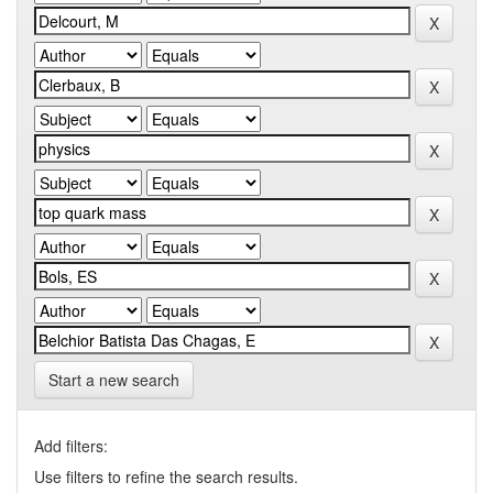
Start a new search
Add filters:
Use filters to refine the search results.