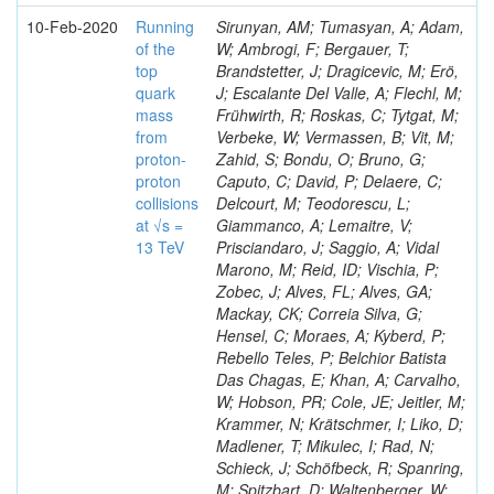
10-Feb-2020
Running
Sirunyan, AM; Tumasyan, A; Adam,
of the
W; Ambrogi, F; Bergauer, T;
top
Brandstetter, J; Dragicevic, M; Erö,
quark
J; Escalante Del Valle, A; Flechl, M;
mass
Frühwirth, R; Roskas, C; Tytgat, M;
from
Verbeke, W; Vermassen, B; Vit, M;
proton-
Zahid, S; Bondu, O; Bruno, G;
proton
Caputo, C; David, P; Delaere, C;
collisions
Delcourt, M; Teodorescu, L;
at √s =
Giammanco, A; Lemaitre, V;
13 TeV
Prisciandaro, J; Saggio, A; Vidal
Marono, M; Reid, ID; Vischia, P;
Zobec, J; Alves, FL; Alves, GA;
Mackay, CK; Correia Silva, G;
Hensel, C; Moraes, A; Kyberd, P;
Rebello Teles, P; Belchior Batista
Das Chagas, E; Khan, A; Carvalho,
W; Hobson, PR; Cole, JE; Jeitler, M;
Krammer, N; Krätschmer, I; Liko, D;
Madlener, T; Mikulec, I; Rad, N;
Schieck, J; Schöfbeck, R; Spanring,
M; Spitzbart, D; Waltenberger, W;