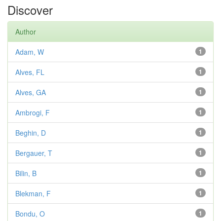
Discover
Author
Adam, W
1
Alves, FL
1
Alves, GA
1
Ambrogi, F
1
Beghin, D
1
Bergauer, T
1
Bilin, B
1
Blekman, F
1
Bondu, O
1