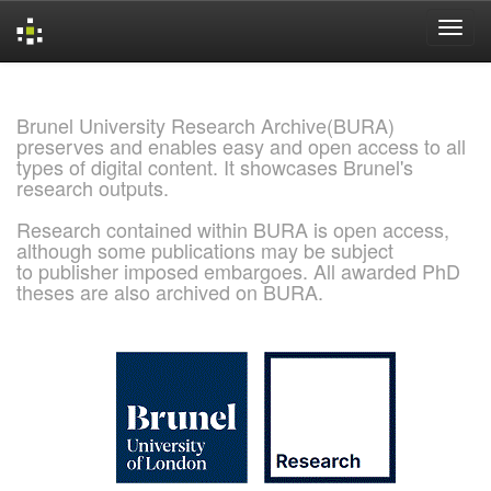
Skip
navigation
Brunel University Research Archive(BURA)
preserves and enables easy and open access to all
types of digital content. It showcases Brunel's
research outputs.
Research contained within BURA is open access,
although some publications may be subject
to publisher imposed embargoes. All awarded PhD
theses are also archived on BURA.