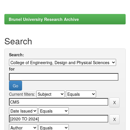
Brunel University Research Archive
Search
Search:
for
Current filters: