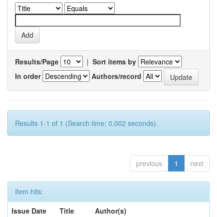
Results/Page
|
Sort items by
In order
Authors/record
Results 1-1 of 1 (Search time: 0.002 seconds).
previous
1
next
Item hits:
Issue Date
Title
Author(s)