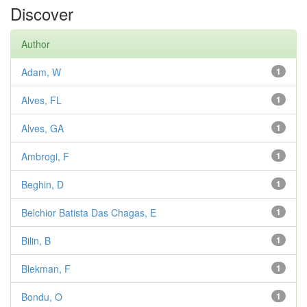
Discover
Author
Adam, W
1
Alves, FL
1
Alves, GA
1
Ambrogi, F
1
Beghin, D
1
Belchior Batista Das Chagas, E
1
Bilin, B
1
Blekman, F
1
Bondu, O
1