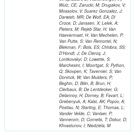
Wulz, CE; Zarucki, M; Drugakov, V;
Mossolov, V; Suarez Gonzalez, J;
Darwish, MR; De Wolf, EA; Di
Croce, D; Janssen, X; Lelek, A;
Pieters, M; Rejeb Sfar, H; Van
Haevermaet, H; Van Mechelen, P;
Van Putte, S; Van Remortel, N;
Blekman, F; Bols, ES; Chhibra, SS;
D'Hondt, J; De Clercq, J;
Lontkovskyi, D; Lowette, S;
Marchesini, I; Moortgat, S; Python,
Q; Skovpen, K; Tavernier, S; Van
Doninck, W; Van Mulders, P;
Beghin, D; Bilin, B; Brun, H;
Clerbaux, B; De Lentdecker, G;
Delannoy, H; Dorney, B; Favart, L;
Grebenyuk, A; Kalsi, AK; Popov, A;
Postiau, N; Starling, E; Thomas, L;
Vander Velde, C; Vanlaer, P;
Vannerom, D; Cornelis, T; Dobur, D;
Khvastunov, I; Niedziela, M