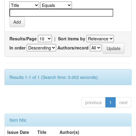
Results/Page
|
Sort items by
In order
Authors/record
Results 1-1 of 1 (Search time: 0.002 seconds).
previous
1
next
Item hits:
Issue Date
Title
Author(s)