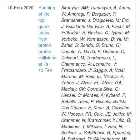
10-Feb-2020
Running
Sirunyan, AM; Tumasyan, A; Adam,
of the
W; Ambrogi, F; Bergauer, T;
top
Brandstetter, J; Dragicevic, M; Erö,
quark
J; Escalante Del Valle, A; Flechl, M;
mass
Frühwirth, R; Roskas, C; Tytgat, M;
from
Verbeke, W; Vermassen, B; Vit, M;
proton-
Zahid, S; Bondu, O; Bruno, G;
proton
Caputo, C; David, P; Delaere, C;
collisions
Delcourt, M; Teodorescu, L;
at √s =
Giammanco, A; Lemaitre, V;
13 TeV
Prisciandaro, J; Saggio, A; Vidal
Marono, M; Reid, ID; Vischia, P;
Zobec, J; Alves, FL; Alves, GA;
Mackay, CK; Correia Silva, G;
Hensel, C; Moraes, A; Kyberd, P;
Rebello Teles, P; Belchior Batista
Das Chagas, E; Khan, A; Carvalho,
W; Hobson, PR; Cole, JE; Jeitler, M;
Krammer, N; Krätschmer, I; Liko, D;
Madlener, T; Mikulec, I; Rad, N;
Schieck, J; Schöfbeck, R; Spanring,
M; Spitzbart, D; Waltenberger, W;