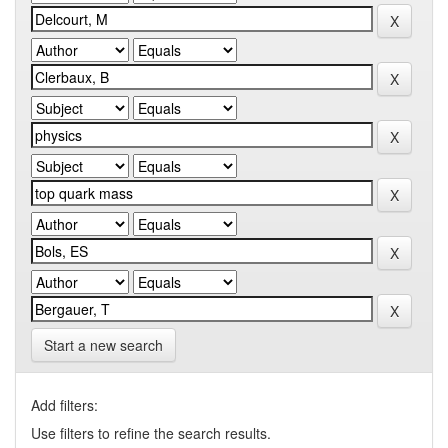
Start a new search
Add filters:
Use filters to refine the search results.