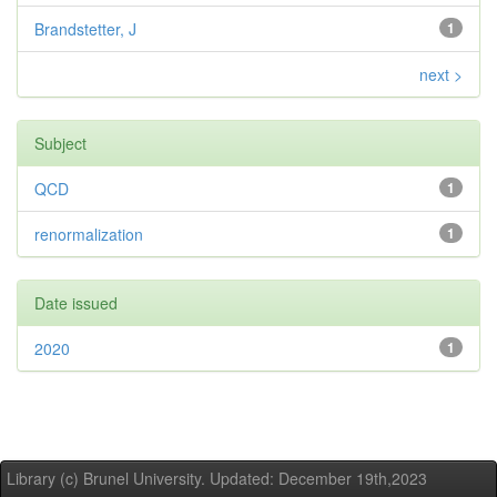
Brandstetter, J
1
next >
Subject
QCD
1
renormalization
1
Date issued
2020
1
Library (c) Brunel University. Updated: December 19th,2023