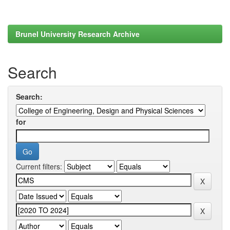
Brunel University Research Archive
Search
Search:
for
Current filters: