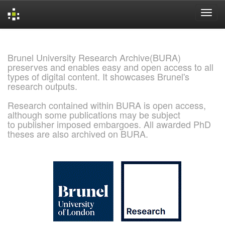
Skip
navigation
Brunel University Research Archive(BURA)
preserves and enables easy and open access to all
types of digital content. It showcases Brunel's
research outputs.
Research contained within BURA is open access,
although some publications may be subject
to publisher imposed embargoes. All awarded PhD
theses are also archived on BURA.