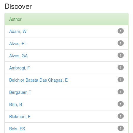
Discover
Author
Adam, W
1
Alves, FL
1
Alves, GA
1
Ambrogi, F
1
Belchior Batista Das Chagas, E
1
Bergauer, T
1
Bilin, B
1
Blekman, F
1
Bols, ES
1