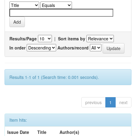
Results/Page
|
Sort items by
In order
Authors/record
Results 1-1 of 1 (Search time: 0.001 seconds).
previous
1
next
Item hits:
Issue Date
Title
Author(s)