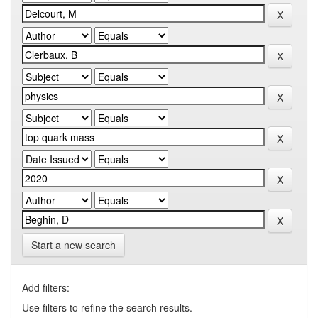
Start a new search
Add filters:
Use filters to refine the search results.