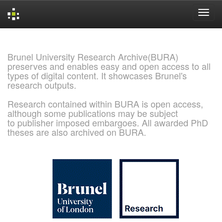
Skip
navigation
Brunel University Research Archive(BURA)
preserves and enables easy and open access to all
types of digital content. It showcases Brunel's
research outputs.
Research contained within BURA is open access,
although some publications may be subject
to publisher imposed embargoes. All awarded PhD
theses are also archived on BURA.