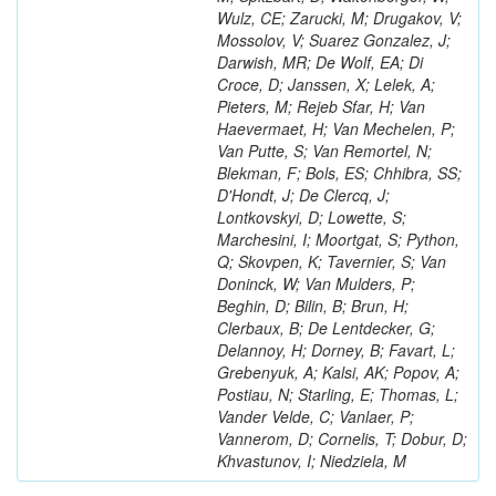
Wulz, CE; Zarucki, M; Drugakov, V;
Mossolov, V; Suarez Gonzalez, J;
Darwish, MR; De Wolf, EA; Di
Croce, D; Janssen, X; Lelek, A;
Pieters, M; Rejeb Sfar, H; Van
Haevermaet, H; Van Mechelen, P;
Van Putte, S; Van Remortel, N;
Blekman, F; Bols, ES; Chhibra, SS;
D'Hondt, J; De Clercq, J;
Lontkovskyi, D; Lowette, S;
Marchesini, I; Moortgat, S; Python,
Q; Skovpen, K; Tavernier, S; Van
Doninck, W; Van Mulders, P;
Beghin, D; Bilin, B; Brun, H;
Clerbaux, B; De Lentdecker, G;
Delannoy, H; Dorney, B; Favart, L;
Grebenyuk, A; Kalsi, AK; Popov, A;
Postiau, N; Starling, E; Thomas, L;
Vander Velde, C; Vanlaer, P;
Vannerom, D; Cornelis, T; Dobur, D;
Khvastunov, I; Niedziela, M