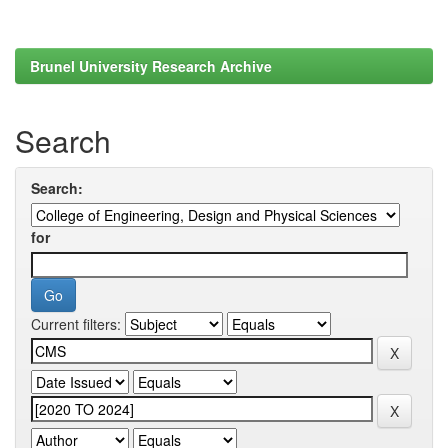
Brunel University Research Archive
Search
Search:
for
Current filters: