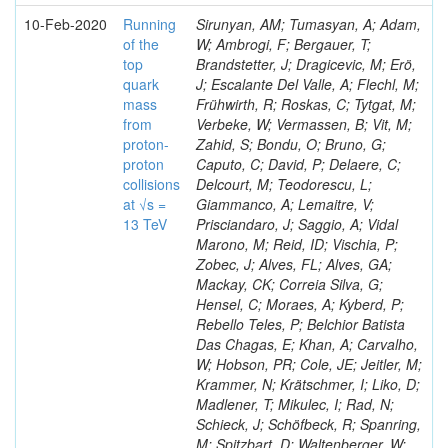
10-Feb-2020
Running
Sirunyan, AM; Tumasyan, A; Adam,
of the
W; Ambrogi, F; Bergauer, T;
top
Brandstetter, J; Dragicevic, M; Erö,
quark
J; Escalante Del Valle, A; Flechl, M;
mass
Frühwirth, R; Roskas, C; Tytgat, M;
from
Verbeke, W; Vermassen, B; Vit, M;
proton-
Zahid, S; Bondu, O; Bruno, G;
proton
Caputo, C; David, P; Delaere, C;
collisions
Delcourt, M; Teodorescu, L;
at √s =
Giammanco, A; Lemaitre, V;
13 TeV
Prisciandaro, J; Saggio, A; Vidal
Marono, M; Reid, ID; Vischia, P;
Zobec, J; Alves, FL; Alves, GA;
Mackay, CK; Correia Silva, G;
Hensel, C; Moraes, A; Kyberd, P;
Rebello Teles, P; Belchior Batista
Das Chagas, E; Khan, A; Carvalho,
W; Hobson, PR; Cole, JE; Jeitler, M;
Krammer, N; Krätschmer, I; Liko, D;
Madlener, T; Mikulec, I; Rad, N;
Schieck, J; Schöfbeck, R; Spanring,
M; Spitzbart, D; Waltenberger, W;