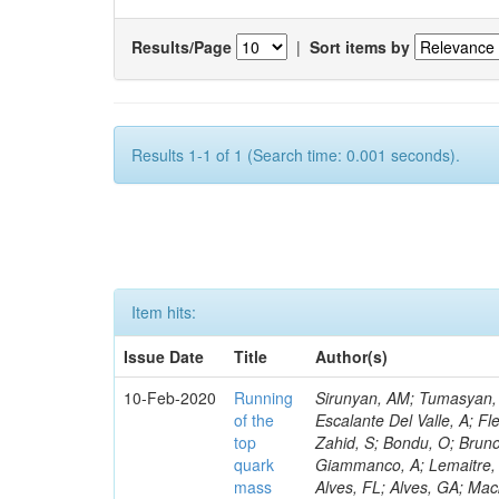
Results/Page
|
Sort items by
Results 1-1 of 1 (Search time: 0.001 seconds).
Item hits:
Issue Date
Title
Author(s)
10-Feb-2020
Running
Sirunyan, AM; Tumasyan, A
of the
Escalante Del Valle, A; Fl
top
Zahid, S; Bondu, O; Bruno
quark
Giammanco, A; Lemaitre, V
mass
Alves, FL; Alves, GA; Mac