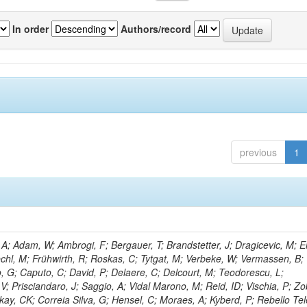
In order
Authors/record
previous
1
; Adam, W; Ambrogi, F; Bergauer, T; Brandstetter, J; Dragicevic, M; Er
echl, M; Frühwirth, R; Roskas, C; Tytgat, M; Verbeke, W; Vermassen, B; 
, G; Caputo, C; David, P; Delaere, C; Delcourt, M; Teodorescu, L;
; Prisciandaro, J; Saggio, A; Vidal Marono, M; Reid, ID; Vischia, P; Zo
kay, CK; Correia Silva, G; Hensel, C; Moraes, A; Kyberd, P; Rebello Tel