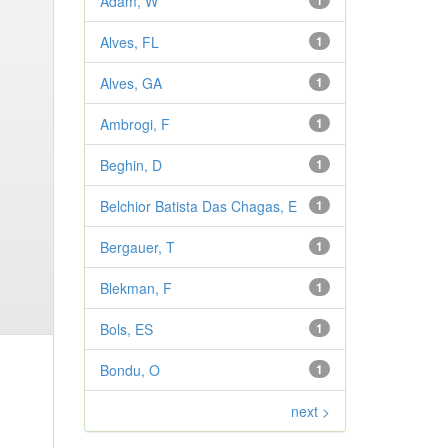
Adam, W
1
Alves, FL
1
Alves, GA
1
Ambrogi, F
1
Beghin, D
1
Belchior Batista Das Chagas, E
1
Bergauer, T
1
Blekman, F
1
Bols, ES
1
Bondu, O
1
next >