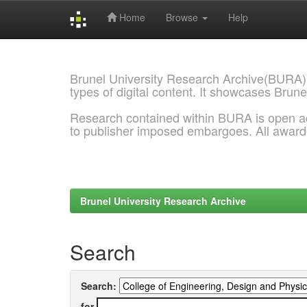
Home
Browse
Help
Skip
navigation
Brunel University Research Archive(BURA)
types of digital content. It showcases Brune
Research contained within BURA is open a
to publisher imposed embargoes. All awar
Brunel University Research Archive
Search
Search:
for