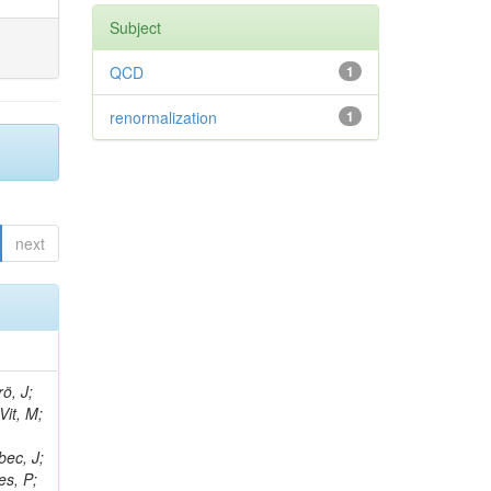
Subject
QCD
1
renormalization
1
next
ö, J;
Vit, M;
bec, J;
es, P;