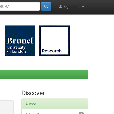
Sign on to:
Discover
Author