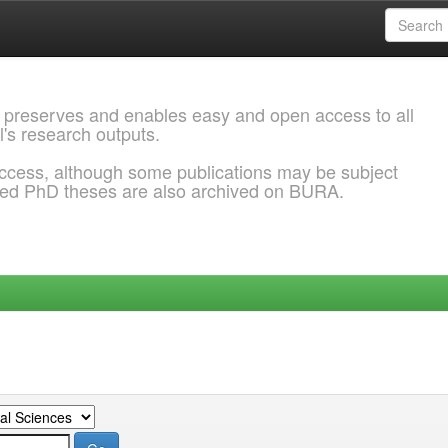
 preserves and enables easy and open access to all
l's research outputs.
ccess, although some publications may be subject
ded PhD theses are also archived on BURA.