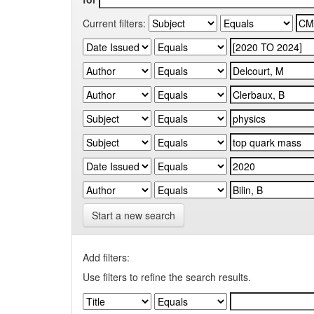
Current filters:
Start a new search
Add filters:
Use filters to refine the search results.