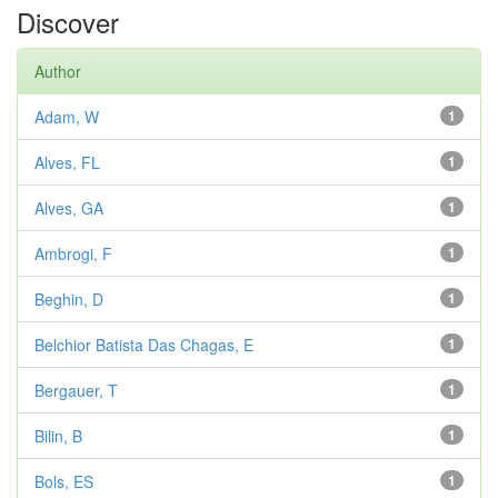
Discover
Author
Adam, W
1
Alves, FL
1
Alves, GA
1
Ambrogi, F
1
Beghin, D
1
Belchior Batista Das Chagas, E
1
Bergauer, T
1
Bilin, B
1
Bols, ES
1