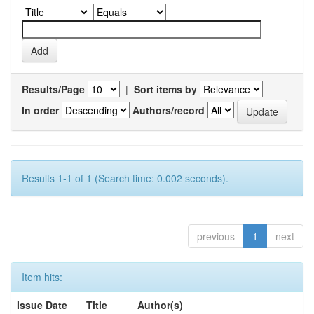
Results/Page
|
Sort items by
In order
Authors/record
Results 1-1 of 1 (Search time: 0.002 seconds).
previous
1
next
Item hits:
Issue Date
Title
Author(s)