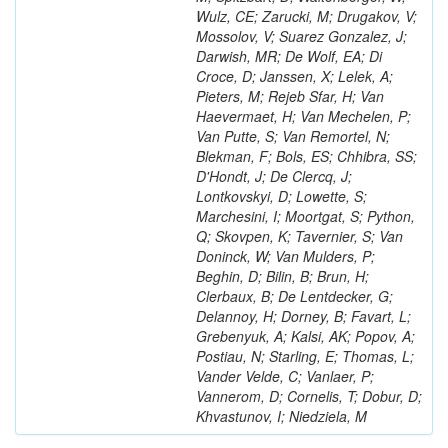
Wulz, CE; Zarucki, M; Drugakov, V;
Mossolov, V; Suarez Gonzalez, J;
Darwish, MR; De Wolf, EA; Di
Croce, D; Janssen, X; Lelek, A;
Pieters, M; Rejeb Sfar, H; Van
Haevermaet, H; Van Mechelen, P;
Van Putte, S; Van Remortel, N;
Blekman, F; Bols, ES; Chhibra, SS;
D'Hondt, J; De Clercq, J;
Lontkovskyi, D; Lowette, S;
Marchesini, I; Moortgat, S; Python,
Q; Skovpen, K; Tavernier, S; Van
Doninck, W; Van Mulders, P;
Beghin, D; Bilin, B; Brun, H;
Clerbaux, B; De Lentdecker, G;
Delannoy, H; Dorney, B; Favart, L;
Grebenyuk, A; Kalsi, AK; Popov, A;
Postiau, N; Starling, E; Thomas, L;
Vander Velde, C; Vanlaer, P;
Vannerom, D; Cornelis, T; Dobur, D;
Khvastunov, I; Niedziela, M