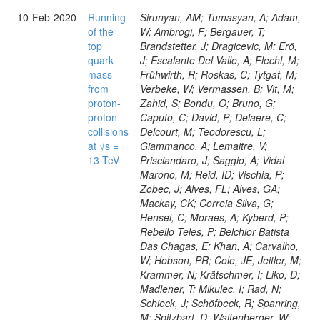
10-Feb-2020
Running
Sirunyan, AM; Tumasyan, A; Adam,
of the
W; Ambrogi, F; Bergauer, T;
top
Brandstetter, J; Dragicevic, M; Erö,
quark
J; Escalante Del Valle, A; Flechl, M;
mass
Frühwirth, R; Roskas, C; Tytgat, M;
from
Verbeke, W; Vermassen, B; Vit, M;
proton-
Zahid, S; Bondu, O; Bruno, G;
proton
Caputo, C; David, P; Delaere, C;
collisions
Delcourt, M; Teodorescu, L;
at √s =
Giammanco, A; Lemaitre, V;
13 TeV
Prisciandaro, J; Saggio, A; Vidal
Marono, M; Reid, ID; Vischia, P;
Zobec, J; Alves, FL; Alves, GA;
Mackay, CK; Correia Silva, G;
Hensel, C; Moraes, A; Kyberd, P;
Rebello Teles, P; Belchior Batista
Das Chagas, E; Khan, A; Carvalho,
W; Hobson, PR; Cole, JE; Jeitler, M;
Krammer, N; Krätschmer, I; Liko, D;
Madlener, T; Mikulec, I; Rad, N;
Schieck, J; Schöfbeck, R; Spanring,
M; Spitzbart, D; Waltenberger, W;