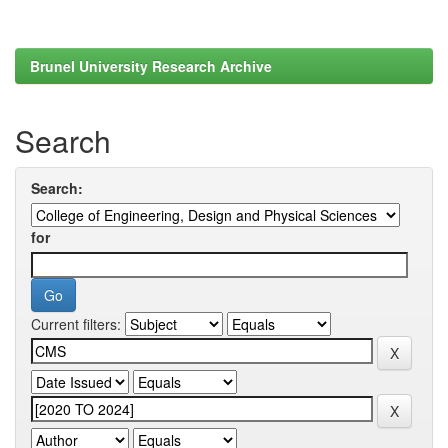
Brunel University Research Archive
Search
Search:
for
Current filters: