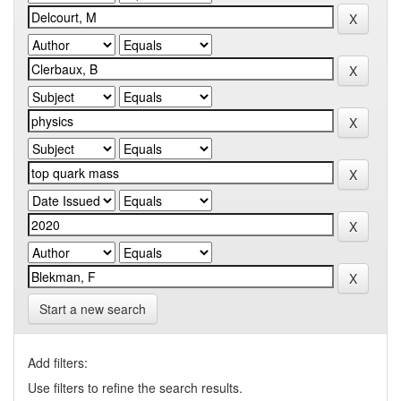
Start a new search
Add filters:
Use filters to refine the search results.