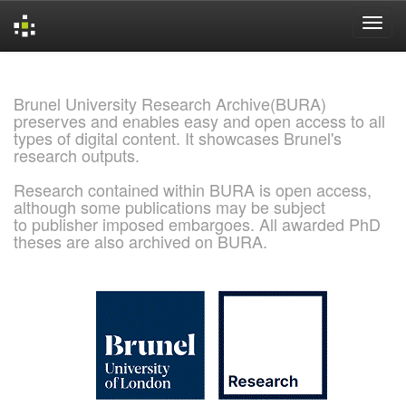
Skip
navigation
Brunel University Research Archive(BURA)
preserves and enables easy and open access to all
types of digital content. It showcases Brunel's
research outputs.
Research contained within BURA is open access,
although some publications may be subject
to publisher imposed embargoes. All awarded PhD
theses are also archived on BURA.