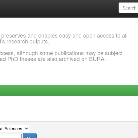
 preserves and enables easy and open access to all
l's research outputs.
ccess, although some publications may be subject
ded PhD theses are also archived on BURA.