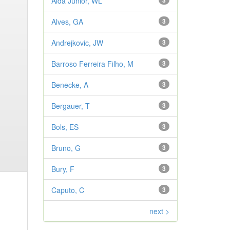
Aldá Júnior, WL
3
Alves, GA
3
Andrejkovic, JW
3
Barroso Ferreira Filho, M
3
Benecke, A
3
Bergauer, T
3
Bols, ES
3
Bruno, G
3
Bury, F
3
Caputo, C
3
next >