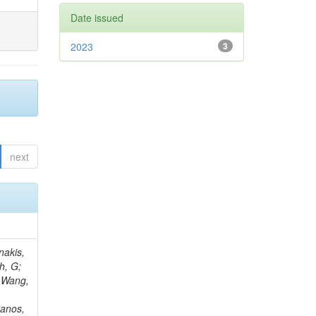
Date issued
2023
3
next
Rieger, M; Fernández Ramos, JP; Kang, DY; Bilin, B; Tiras, E; Savoiu, D; Popov, V; Merschmeyer, M; Lindsey, C; Re, V; Schindler, J; Lee, JSH; Kim, J; Gras, P; Fangmeier, C; Sirois, Y; Adams, E; Carrillo Montoya, CA; Encinas Acosta, HA; Krücker, D; Sarkar, S; Scarfi, S; Petkov, P; Jang, W; Mohammadi Najafabadi, M; Schleper, P; Boletti, A; Boran, F; Van Putte, S; Nuzzo, S; Stahl, A; Khalilzadeh, A; Goldouzian, R; Vanden Bemden, M; Schröder, M; Schwandt, J; Sommerhalder, M; Somalwar, S; Delcourt, M; Rosowsky, A; Paganoni, M; Pesaresi, M; Stadie, H; Lesauvage, A; Bendav