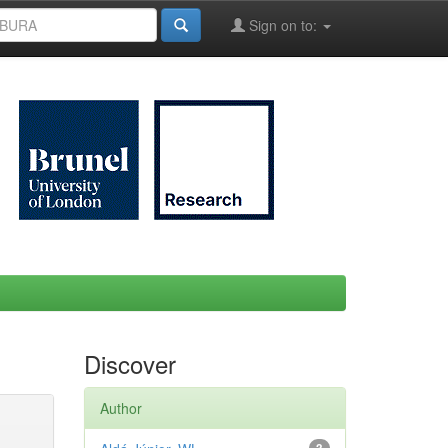
Sign on to:
Discover
Author