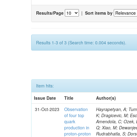
Results/Page
|
Sort items by
Results 1-3 of 3 (Search time: 0.004 seconds).
Item hits:
Issue Date
Title
Author(s)
31-Oct-2023
Observation
Hayrapetyan, A; Tumasyan, A; Adam, W; Andrejkovic, JW; Bergauer, T; Chatterjee, S; Damanakis, K; Dragicevic, M; Escalante Del Valle, A; Hussain, PS; Jeitler, M; Xie, W; Ille, B; Collura, G; Oh, G; Amendola, C; Ozek, B; Laurila, S; Caminada, L; Aziz, T; Orfanelli, S; Muhammad, A; Lee, H; Wang, Q; Xiao, M; Dewanjee, RK; Defranchis, MM; Hadjiiska, R; Latino, G; Pilipovic, D; Roy, T; Rudrabhatla, S; Dorsett, A; Morris, M; Pazzini, J; Gritsan, AV; Pata, J; Akchurin, N; Estevez Banos, LI; Tonjes, MB; Appelt, E; Pitt, M; You, Z; Incandela, J; Le Bihan, A-C; Greene, S; McCauley, T; Mao, J; Gurrola, A; Chahal, GS; Dancu, JS; Beirão Da Cruz E Silva, C; Lu, N; Ojalvo, I; Orimoto, T; Clare, R; Boimska, B; Johns, W; Maity, D; Wen, Y; Marinelli, N; Kunnawalkam Elayavalli, R; Dutta, S; Berryhill, J; Terrill, W; Malik, S; Chen, HS; de Trocóniz, JF; Melo, A; Mieskolainen, M; Jaramillo, J; Aimè, C; Romeo, F; Nguyen, V; Viliani, L; Benitez, JF; Iaydjiev, P; Li, YY; Sheldon, P; Acharya, H; Tuo, S; Velkovska, J; León Coello, M; Wichmann, K; Uniyal, R; Abbaneo, D; Portales, L; Raidal, M; Seidel, M; Karasavvas, D; Donegà, M; Zhu, RY; Chatzistavrou, T; Padula, SS; Viinikainen, J; Bryant, P; Gilbert, A; Cardwell, B; Dodonova, A; Malawski, M; Benussi, L; Kovac, M; Mal, P; Pantaleo, F; Adamov, G; Górski, M; Cox, B; Palmer, C; Mans, J; Das, I; Claes, DR; Perrotta, A; Di Florio, A; Hakala, J; Hirosky, R; Ledovskoy, A; Merlin, JA; Li, A; Vargas Hernandez, AM; Ghezzi, A; Lecoq, P; Piparo, D; Araujo, M; Bandyopadhyay, H; Chauhan, S; Calderon De La Barca Sanchez, M; Yoo, J; Neu, C; Corcodilos, L; Popescu, S; Bragagnolo, A; Hill, C; Gecse, Z; Lange, D; Richman, J; Arcaro, D; Eich, N; Perez Lara, CE; Rehm, F; Karchin, PE; Huh, C; Alhusseini, M; Mishra, T; Saka, H; Castells, S; Brainerd, C; Bärtschi, P; Tani, L; Aravind, A; Radogna, R; Walter, D; Jafari, A; Pak, SI; Wolf, R; Strologas, J; Lu, R-S; Salyer, K; Leutgeb, E; Winer, BL; Bhat, PC; Mcgrady, C; Blend, D; Reitenspiess, T; Kazana, M; Banerjee, S; Chudasama, R; Paganis, E; Black, K; Tishelman-Charny, A; Theofilatos, K; Szillasi, Z; Bose, T; Choi, S; Petrucciani, G; Dasu, S; Bianco, S; Reid, ID; Psallidas, A; S
of four top
quark
production in
proton-proton