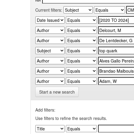
Current filters:
Start a new search
Add filters:
Use filters to refine the search results.