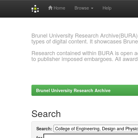
Home
Browse
Help
Skip
navigation
Brunel University Research Archive(BURA)
types of digital content. It showcases Brune
Research contained within BURA is open a
to publisher imposed embargoes. All awar
Brunel University Research Archive
Search
Search:
for