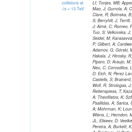
collisions at
√s = 13 TeV