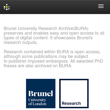
Skip
navigation
Brunel University Research Archive(BURA)
preserves and enables easy and open access to all
types of digital content. It showcases Brunel's
research outputs.
Research contained within BURA is open access,
although some publications may be subject
to publisher imposed embargoes. All awarded PhD
theses are also archived on BURA.