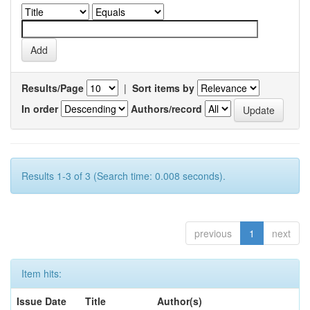
Results/Page
|
Sort items by
In order
Authors/record
Results 1-3 of 3 (Search time: 0.008 seconds).
previous
1
next
Item hits:
Issue Date
Title
Author(s)