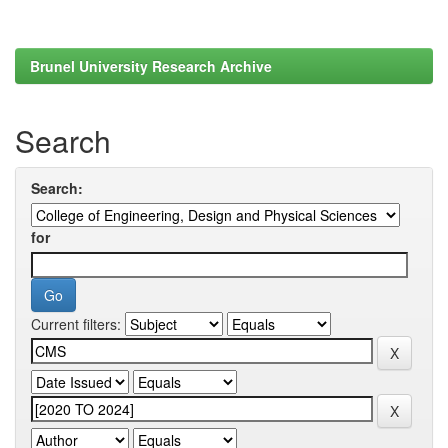
Brunel University Research Archive
Search
Search:
for
Current filters: