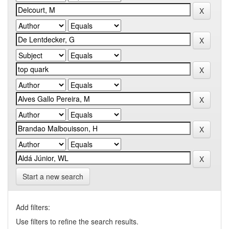
Start a new search
Add filters:
Use filters to refine the search results.