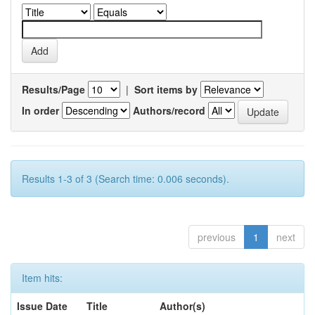
Results/Page
|
Sort items by
In order
Authors/record
Results 1-3 of 3 (Search time: 0.006 seconds).
previous
1
next
Item hits:
Issue Date
Title
Author(s)