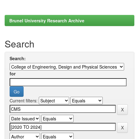
Brunel University Research Archive
Search
Search:
for
Current filters: