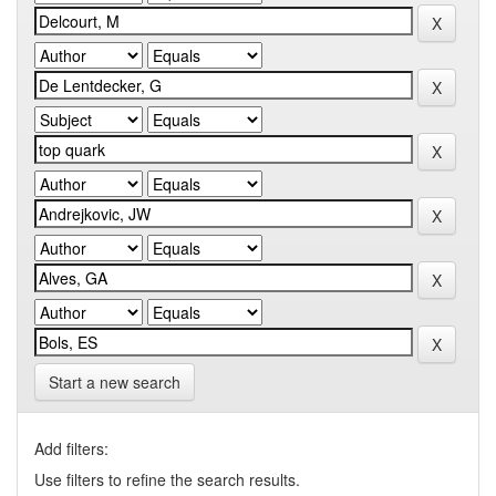
Start a new search
Add filters:
Use filters to refine the search results.