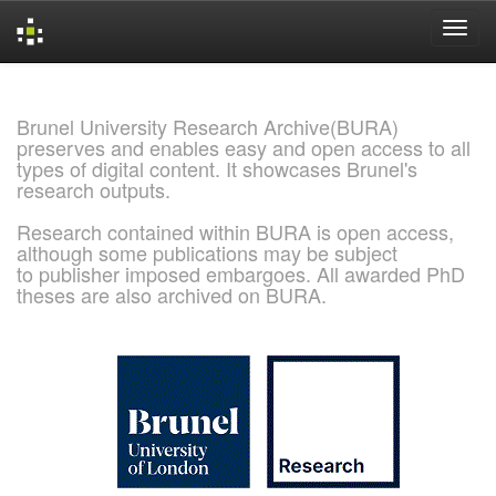
Skip
navigation
Brunel University Research Archive(BURA)
preserves and enables easy and open access to all
types of digital content. It showcases Brunel's
research outputs.
Research contained within BURA is open access,
although some publications may be subject
to publisher imposed embargoes. All awarded PhD
theses are also archived on BURA.