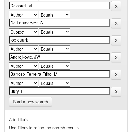
Start a new search
Add filters:
Use filters to refine the search results.