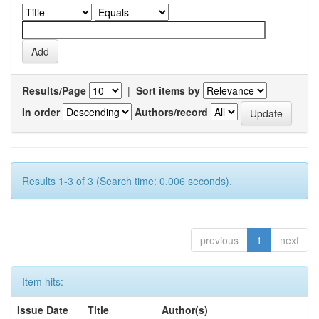
Results/Page
|
Sort items by
In order
Authors/record
Results 1-3 of 3 (Search time: 0.006 seconds).
previous
1
next
Item hits:
Issue Date
Title
Author(s)