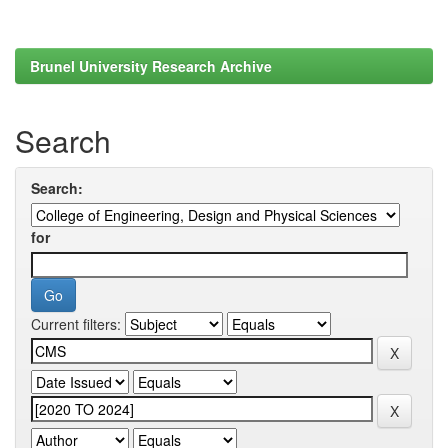
Brunel University Research Archive
Search
Search:
for
Current filters: