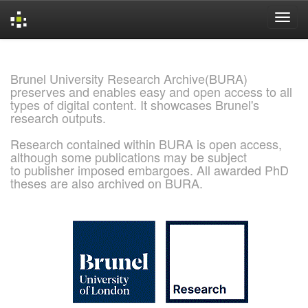
Skip
navigation
Brunel University Research Archive(BURA)
preserves and enables easy and open access to all
types of digital content. It showcases Brunel's
research outputs.
Research contained within BURA is open access,
although some publications may be subject
to publisher imposed embargoes. All awarded PhD
theses are also archived on BURA.