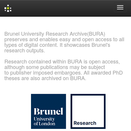
Skip
navigation
Brunel University Research Archive(BURA)
preserves and enables easy and open access to all
types of digital content. It showcases Brunel's
research outputs.
Research contained within BURA is open access,
although some publications may be subject
to publisher imposed embargoes. All awarded PhD
theses are also archived on BURA.