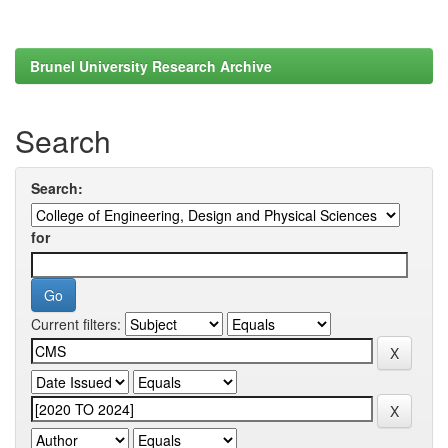
Brunel University Research Archive
Search
Search:
for
Current filters: