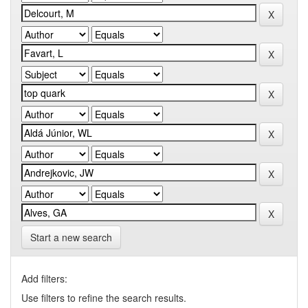
Start a new search
Add filters:
Use filters to refine the search results.