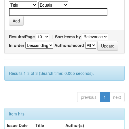
Results/Page
|
Sort items by
In order
Authors/record
Results 1-3 of 3 (Search time: 0.005 seconds).
previous
1
next
Item hits:
Issue Date
Title
Author(s)