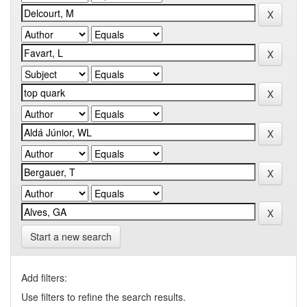
Start a new search
Add filters:
Use filters to refine the search results.