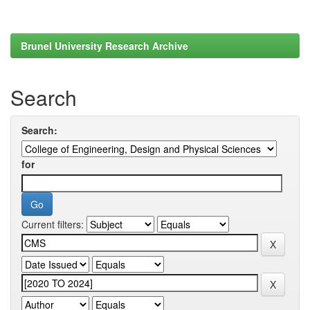
Brunel University Research Archive
Search
Search:
for
Current filters: