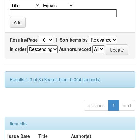
Results/Page
|
Sort items by
In order
Authors/record
Results 1-3 of 3 (Search time: 0.004 seconds).
previous
1
next
Item hits:
Issue Date
Title
Author(s)