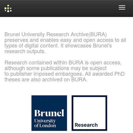
Skip
navigation
Brunel University Research Archive(BURA)
preserves and enables easy and open access to all
types of digital content. It showcases Brunel's
research outputs.
Research contained within BURA is open access,
although some publications may be subject
to publisher imposed embargoes. All awarded PhD
theses are also archived on BURA.