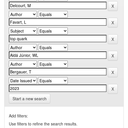
Start a new search
Add filters:
Use filters to refine the search results.