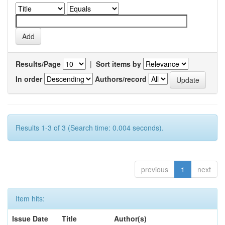
Results/Page
|
Sort items by
In order
Authors/record
Results 1-3 of 3 (Search time: 0.004 seconds).
previous
1
next
Item hits:
Issue Date
Title
Author(s)