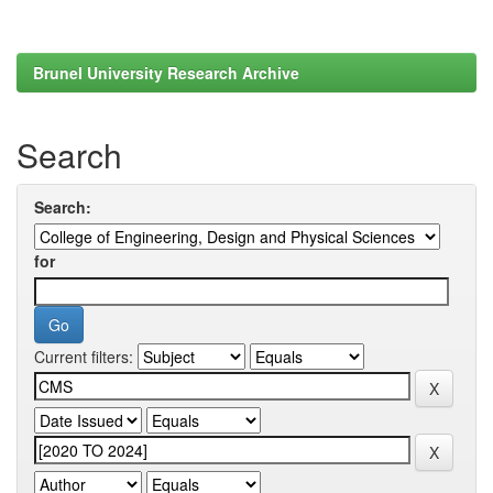
Brunel University Research Archive
Search
Search:
for
Current filters: