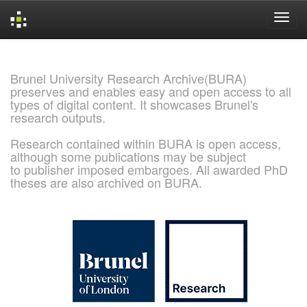
Skip
navigation
Brunel University Research Archive(BURA)
preserves and enables easy and open access to all
types of digital content. It showcases Brunel's
research outputs.
Research contained within BURA is open access,
although some publications may be subject
to publisher imposed embargoes. All awarded PhD
theses are also archived on BURA.