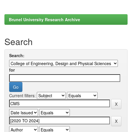
Brunel University Research Archive
Search
Search:
for
Current filters: