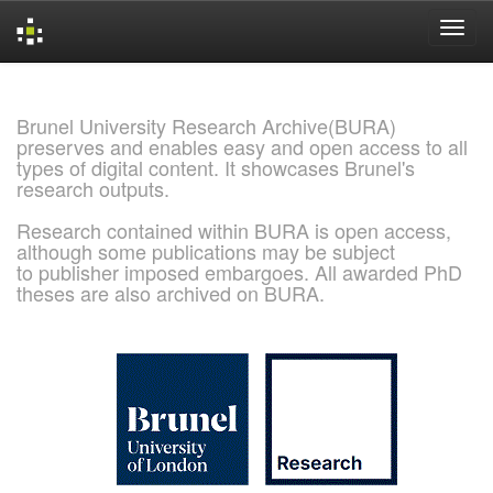
Skip
navigation
Brunel University Research Archive(BURA)
preserves and enables easy and open access to all
types of digital content. It showcases Brunel's
research outputs.
Research contained within BURA is open access,
although some publications may be subject
to publisher imposed embargoes. All awarded PhD
theses are also archived on BURA.