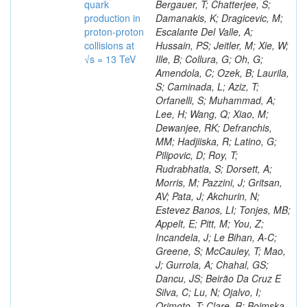
quark
production in
proton-proton
collisions at
√s = 13 TeV