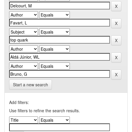
Start a new search
Add filters:
Use filters to refine the search results.