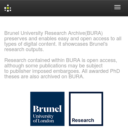
Skip
navigation
Brunel University Research Archive(BURA)
preserves and enables easy and open access to all
types of digital content. It showcases Brunel's
research outputs.
Research contained within BURA is open access,
although some publications may be subject
to publisher imposed embargoes. All awarded PhD
theses are also archived on BURA.