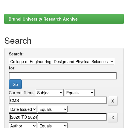
Brunel University Research Archive
Search
Search:
for
Current filters: