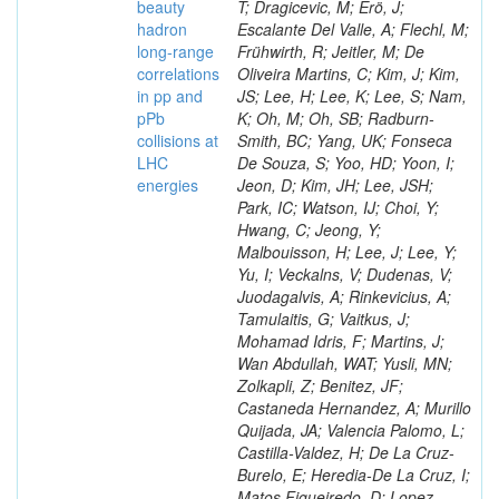
beauty
hadron
long-range
correlations
in pp and
pPb
collisions at
LHC
energies