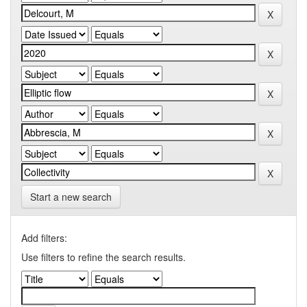
Start a new search
Add filters:
Use filters to refine the search results.