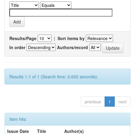
Results/Page
|
Sort items by
In order
Authors/record
Results 1-1 of 1 (Search time: 0.002 seconds).
previous
1
next
Item hits:
Issue Date
Title
Author(s)