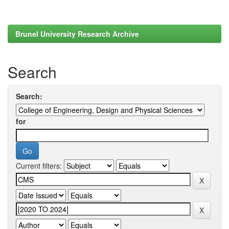
Brunel University Research Archive
Search
Search:
for
Current filters: