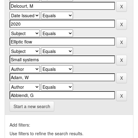
Start a new search
Add filters:
Use filters to refine the search results.