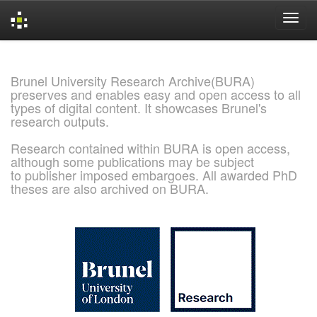
Skip
navigation
Brunel University Research Archive(BURA)
preserves and enables easy and open access to all
types of digital content. It showcases Brunel's
research outputs.
Research contained within BURA is open access,
although some publications may be subject
to publisher imposed embargoes. All awarded PhD
theses are also archived on BURA.