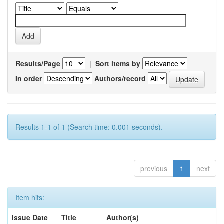
Results/Page
|
Sort items by
In order
Authors/record
Results 1-1 of 1 (Search time: 0.001 seconds).
previous
1
next
Item hits:
Issue Date
Title
Author(s)