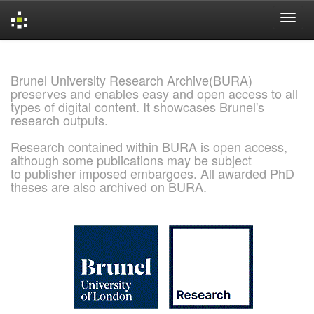
Skip
navigation
Brunel University Research Archive(BURA)
preserves and enables easy and open access to all
types of digital content. It showcases Brunel's
research outputs.
Research contained within BURA is open access,
although some publications may be subject
to publisher imposed embargoes. All awarded PhD
theses are also archived on BURA.