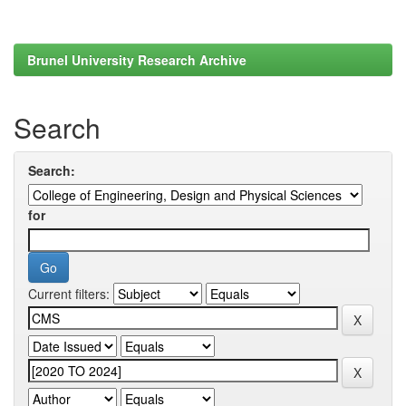
Brunel University Research Archive
Search
Search:
for
Current filters: