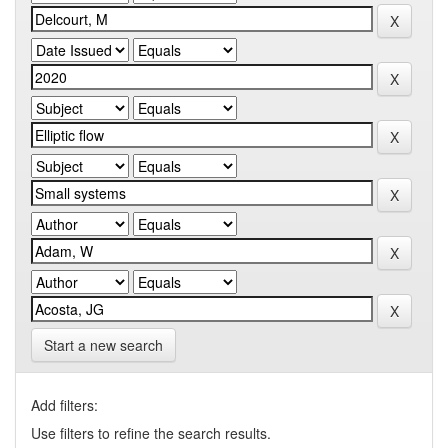
Start a new search
Add filters:
Use filters to refine the search results.