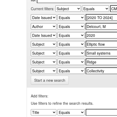
Current filters:
Start a new search
Add filters:
Use filters to refine the search results.