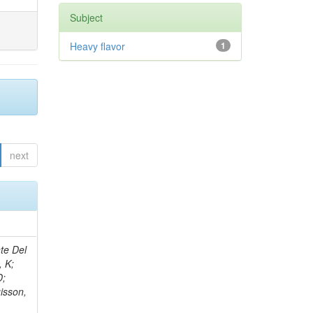
Subject
Heavy flavor
1
next
Cox, PT; Li, J; Erbacher, R; Flores, C; Funk, G; Jensen, F; Ko, W; Kukral, O; Lander, R; Mulhearn, M; Pellett, D; Pilot, J; Li, L; Shi, M; Taylor, D; Tos, K; Tripathi, M; Wang, Z; Zhang, F; Bachtis, M; Bravo, C; Cousins, R; Dasgupta, A; Li, Q; Florent, A; Hauser, J; Ignatenko, M; Mccoll, N; Nash, WA; Regnard, S; Saltzberg, D; Schnaible, C; Stone, B; Valuev, V; Mao, Y; Burt, K; Chen, Y; Clare, R; Gary, JW; Ghiasi Shirazi, SMA; Hanson, G; Karapostoli, G; Long, OR; Manganelli, N; Olmedo Negrete, M; Qian, SJ; Paneva, MI; Si, W; Wimpenny, S; Yates, BR; Zhang, Y; Branson, JG; Chang, P; Cittolin, S; Coop