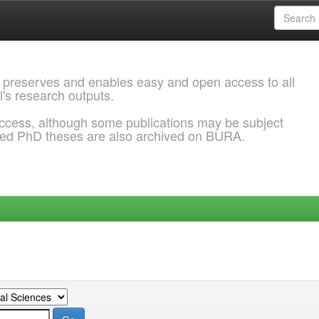
 preserves and enables easy and open access to all
l's research outputs.
ccess, although some publications may be subject
ded PhD theses are also archived on BURA.