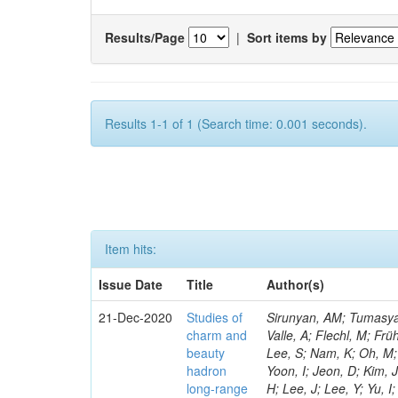
Results/Page
|
Sort items by
Results 1-1 of 1 (Search time: 0.001 seconds).
Item hits:
Issue Date
Title
Author(s)
21-Dec-2020
Studies of
Sirunyan, AM; Tumasyan, A; Adam, W; Ambrogi, F; Bergauer, T; Dragicevic, M; Erö, J; Escalante Del Valle, A; Flechl, M; Frühwirth, R; Jeitler, M; De Oliveira Martins, C; Kim, J; Kim, JS; Lee, H; Lee, K; Lee, S; Nam, K; Oh, M; Oh, SB; Radburn-Smith, BC; Yang, UK; Fonseca De Souza, S; Yoo, HD; Yoon, I; Jeon, D; Kim, JH; Lee, JSH; Park, IC; Watson, IJ; Choi, Y; Hwang, C; Jeong, Y; Malbouisson, H; Lee, J; Lee, Y; Yu, I; Veckalns, V; Dudenas, V; Juodagalvis, A; Rinkevicius, A; Tamulaitis, G; Vaitkus, J; Mohamad Idris, F; Martins, J; Wan Abdullah, WAT; Yusli, MN; Zolkapli, Z; Benitez, JF; Castaneda Hernandez, A; Murillo Quijada, JA; Valencia Palomo, L; Castilla-Valdez, H; De La Cruz-Burelo, E; Heredia-De La Cruz, I; Matos Figueiredo, D; Lopez-Fernandez, R; Sanchez-Hernandez, A; Carrillo Moreno, S; Oropeza Barrera, C; Ramirez-Garcia, M; Vazquez Valencia, F; Eysermans, J; Pedraza, I; Salazar Ibarguen, HA; Uribe Estrada, C; Medina Jaime, M; Morelos Pineda, A; Mijuskovic, J; Raicevic, N; Krofcheck, D; Bheesette, S; Butler, PH; Lujan, P; Ahmad, A; Ahmad, M; Awan, MIM; Melo De Almeida, M; Hassan, Q; Hoorani, HR; Khan, WA; Shah, MA; Shoaib, M; Waqas, M; Avati, V; Grzanka, L; Malawski, M; Bialkowska, H; Mora Herrera, C; Bluj, M; Boimska, B; Górski, M; Kazana, M; Szleper, M; Zalewski, P; Bunkowski, K; Byszuk, A; Doroba, K; Kalinowski, A; Mundim, L; Konecki, M; Krolikowski, J; Olszewski, M; Walczak, M; Araujo, M; Bargassa, P; Bastos, D; Di Francesco, A; Faccioli, P; Galinhas, B; Nogima, H; Gallinaro, M; Hollar, J; Leonardo, N; Niknejad, T; Seixas, J; Shchelina, K; Strong, G; Toldaiev, O; Varela, J; Afanasiev, S; Krammer, N; Prado Da Silva, WL; Bunin, P; Golutvin, I; Gorbunov, I; Kamenev, A; Karjavine, V; Korenkov, V; Lanev, A; Malakhov, A; Matveev, V; Moisenz, P; Rebello Teles, P; Palichik, V; Perelygin, V; Shmatov, S; Shulha, S; Skatchkov, N; Smirnov, V; Yuldashev, BS; Zarubin, A; Zhiltsov, V; Chtchipounov, L; Sanchez Rosas, LJ; Golovtcov, V; Ivanov, Y; Kim, V; Kuznetsova, E; Levchenko, P; Murzin, V; Oreshkin, V; Smirnov, I; Sosnov, D; Sulimov, V; Santoro, A; Uvarov, L; Vorobyev, A; Andreev, Y; Dermenev, A; Gninenko, S; Golubev, N; Karneyeu, A; Kirsanov, M; Krasnikov, N; Pashenkov, A; Sznajder, A; Tlisov, D; Toropin, A; Epshteyn, V; Gavrilov, V; Lychkovskaya, N; Nikitenko, A; Popov, V; Pozdnyakov, I; Safr
charm and
beauty
hadron
long-range