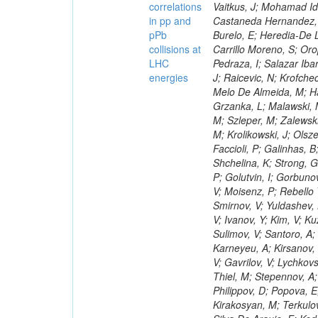
correlations
in pp and
pPb
collisions at
LHC
energies