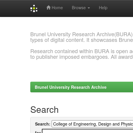
Home
Browse
Help
Skip
navigation
Brunel University Research Archive(BURA)
types of digital content. It showcases Brune
Research contained within BURA is open a
to publisher imposed embargoes. All awar
Brunel University Research Archive
Search
Search:
for