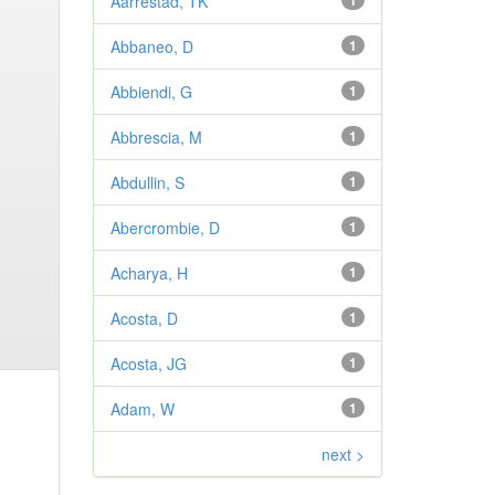
Aarrestad, TK
1
Abbaneo, D
1
Abbiendi, G
1
Abbrescia, M
1
Abdullin, S
1
Abercrombie, D
1
Acharya, H
1
Acosta, D
1
Acosta, JG
1
Adam, W
1
next >