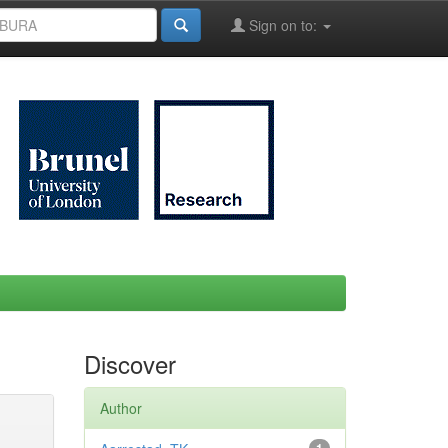
Sign on to:
Discover
Author