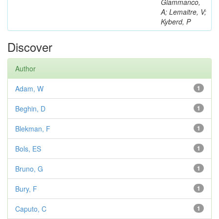
Giammanco,
A; Lemaitre, V;
Kyberd, P
Discover
Author
Adam, W
1
Beghin, D
1
Blekman, F
1
Bols, ES
1
Bruno, G
1
Bury, F
1
Caputo, C
1