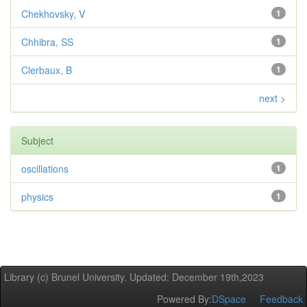
Chekhovsky, V
1
Chhibra, SS
1
Clerbaux, B
1
next >
Subject
oscillations
1
physics
1
Library (c) Brunel University. Updated: December 19th,2023
Powered By:
DSpace
Feedback