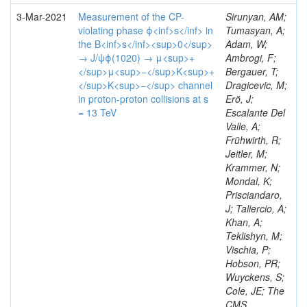
3-Mar-2021
Measurement of the CP-
Sirunyan, AM;
violating phase ϕ<inf>s</inf> in
Tumasyan, A;
the B<inf>s</inf><sup>0</sup>
Adam, W;
→ J/ψϕ(1020) → μ<sup>+
Ambrogi, F;
</sup>μ<sup>−</sup>K<sup>+
Bergauer, T;
</sup>K<sup>−</sup> channel
Dragicevic, M;
in proton-proton collisions at s
Erö, J;
= 13 TeV
Escalante Del
Valle, A;
Frühwirth, R;
Jeitler, M;
Krammer, N;
Mondal, K;
Prisciandaro,
J; Taliercio, A;
Khan, A;
Teklishyn, M;
Vischia, P;
Hobson, PR;
Wuyckens, S;
Cole, JE; The
CMS