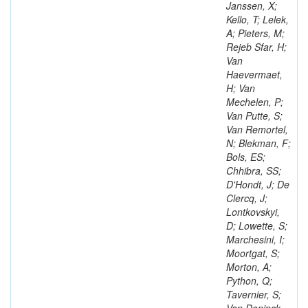
Janssen, X;
Kello, T; Lelek,
A; Pieters, M;
Rejeb Sfar, H;
Van
Haevermaet,
H; Van
Mechelen, P;
Van Putte, S;
Van Remortel,
N; Blekman, F;
Bols, ES;
Chhibra, SS;
D'Hondt, J; De
Clercq, J;
Lontkovskyi,
D; Lowette, S;
Marchesini, I;
Moortgat, S;
Morton, A;
Python, Q;
Tavernier, S;