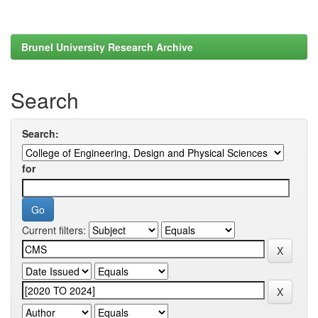
Brunel University Research Archive
Search
Search:
for
Current filters: