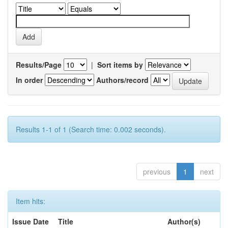
Results/Page
|
Sort items by
In order
Authors/record
Results 1-1 of 1 (Search time: 0.002 seconds).
previous
1
next
Item hits:
Issue Date
Title
Author(s)