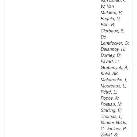
Van Doninck,
W; Van
Mulders, P;
Beghin, D;
Bilin, B;
Clerbaux, B;
De
Lentdecker, G;
Delannoy, H;
Dorney, B;
Favart, L;
Grebenyuk, A;
Kalsi, AK;
Makarenko, I;
Moureaux, L;
Pétré, L;
Popov, A;
Postiau, N;
Starling, E;
Thomas, L;
Vander Velde,
C; Vanlaer, P;
Zahid, S;