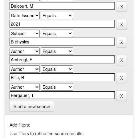
Start a new search
Add filters:
Use filters to refine the search results.