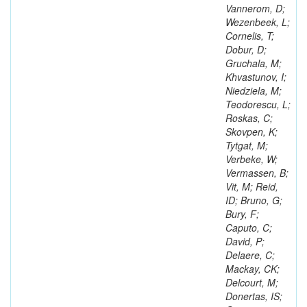
Vannerom, D;
Wezenbeek, L;
Cornelis, T;
Dobur, D;
Gruchala, M;
Khvastunov, I;
Niedziela, M;
Teodorescu, L;
Roskas, C;
Skovpen, K;
Tytgat, M;
Verbeke, W;
Vermassen, B;
Vit, M; Reid,
ID; Bruno, G;
Bury, F;
Caputo, C;
David, P;
Delaere, C;
Mackay, CK;
Delcourt, M;
Donertas, IS;