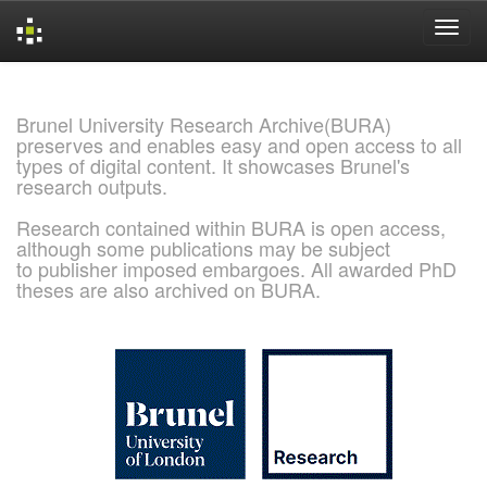
Skip
navigation
Brunel University Research Archive(BURA)
preserves and enables easy and open access to all
types of digital content. It showcases Brunel's
research outputs.
Research contained within BURA is open access,
although some publications may be subject
to publisher imposed embargoes. All awarded PhD
theses are also archived on BURA.