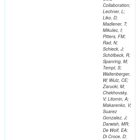
Collaboration;
Lechner, L;
Liko, D;
Madlener, T;
Mikulec, I;
Pitters, FM;
Rad, N;
Schieck, J;
Schöfbeck, R;
Spanring, M;
Templ, S;
Waltenberger,
W; Wulz, CE;
Zarucki, M;
Chekhovsky,
V; Litomin, A;
Makarenko, V;
Suarez
Gonzalez, J;
Darwish, MR;
De Wolf, EA;
Di Croce, D;