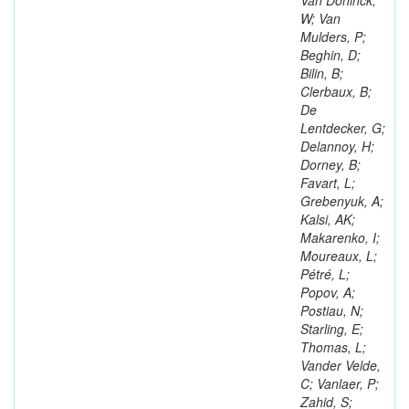
Van Doninck,
W; Van
Mulders, P;
Beghin, D;
Bilin, B;
Clerbaux, B;
De
Lentdecker, G;
Delannoy, H;
Dorney, B;
Favart, L;
Grebenyuk, A;
Kalsi, AK;
Makarenko, I;
Moureaux, L;
Pétré, L;
Popov, A;
Postiau, N;
Starling, E;
Thomas, L;
Vander Velde,
C; Vanlaer, P;
Zahid, S;