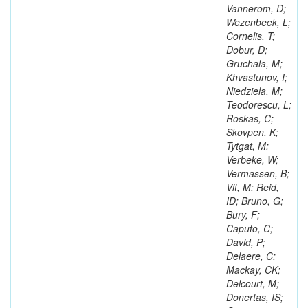
Vannerom, D;
Wezenbeek, L;
Cornelis, T;
Dobur, D;
Gruchala, M;
Khvastunov, I;
Niedziela, M;
Teodorescu, L;
Roskas, C;
Skovpen, K;
Tytgat, M;
Verbeke, W;
Vermassen, B;
Vit, M; Reid,
ID; Bruno, G;
Bury, F;
Caputo, C;
David, P;
Delaere, C;
Mackay, CK;
Delcourt, M;
Donertas, IS;