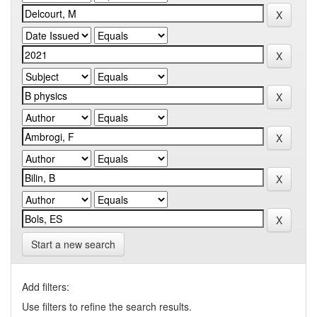
Start a new search
Add filters:
Use filters to refine the search results.