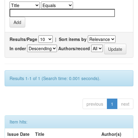
Results/Page
|
Sort items by
In order
Authors/record
Results 1-1 of 1 (Search time: 0.001 seconds).
previous
1
next
Item hits:
Issue Date
Title
Author(s)