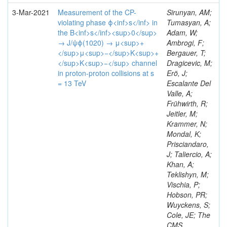
3-Mar-2021
Measurement of the CP-
Sirunyan, AM;
violating phase ϕ<inf>s</inf> in
Tumasyan, A;
the B<inf>s</inf><sup>0</sup>
Adam, W;
→ J/ψϕ(1020) → μ<sup>+
Ambrogi, F;
</sup>μ<sup>−</sup>K<sup>+
Bergauer, T;
</sup>K<sup>−</sup> channel
Dragicevic, M;
in proton-proton collisions at s
Erö, J;
= 13 TeV
Escalante Del
Valle, A;
Frühwirth, R;
Jeitler, M;
Krammer, N;
Mondal, K;
Prisciandaro,
J; Taliercio, A;
Khan, A;
Teklishyn, M;
Vischia, P;
Hobson, PR;
Wuyckens, S;
Cole, JE; The
CMS