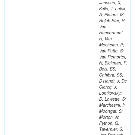
Janssen, X;
Kello, T; Lelek,
A; Pieters, M;
Rejeb Sfar, H;
Van
Haevermaet,
H; Van
Mechelen, P;
Van Putte, S;
Van Remortel,
N; Blekman, F;
Bols, ES;
Chhibra, SS;
D'Hondt, J; De
Clercq, J;
Lontkovskyi,
D; Lowette, S;
Marchesini, I;
Moortgat, S;
Morton, A;
Python, Q;
Tavernier, S;