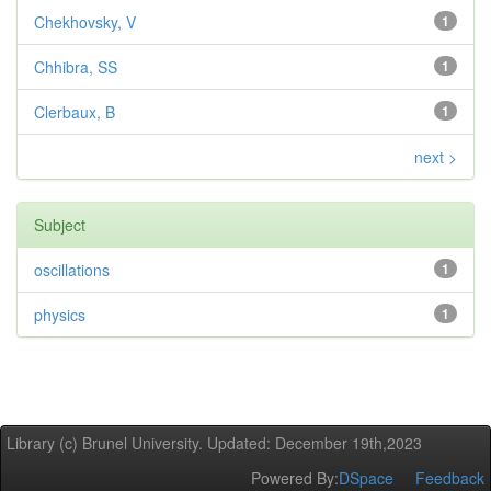
Chekhovsky, V
1
Chhibra, SS
1
Clerbaux, B
1
next >
Subject
oscillations
1
physics
1
Library (c) Brunel University. Updated: December 19th,2023
Powered By:
DSpace
Feedback