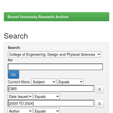
Brunel University Research Archive
Search
Search:
for
Current filters: