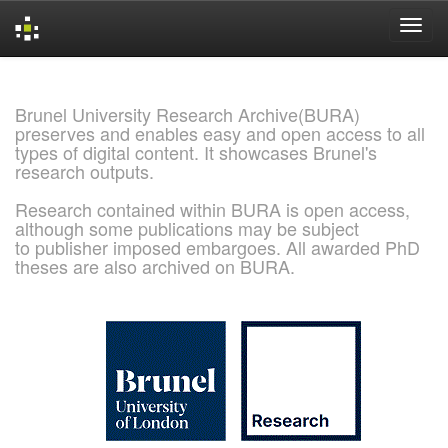
Skip
navigation
Brunel University Research Archive(BURA)
preserves and enables easy and open access to all
types of digital content. It showcases Brunel's
research outputs.
Research contained within BURA is open access,
although some publications may be subject
to publisher imposed embargoes. All awarded PhD
theses are also archived on BURA.