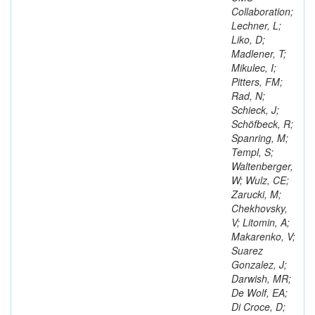
Collaboration;
Lechner, L;
Liko, D;
Madlener, T;
Mikulec, I;
Pitters, FM;
Rad, N;
Schieck, J;
Schöfbeck, R;
Spanring, M;
Templ, S;
Waltenberger,
W; Wulz, CE;
Zarucki, M;
Chekhovsky,
V; Litomin, A;
Makarenko, V;
Suarez
Gonzalez, J;
Darwish, MR;
De Wolf, EA;
Di Croce, D;