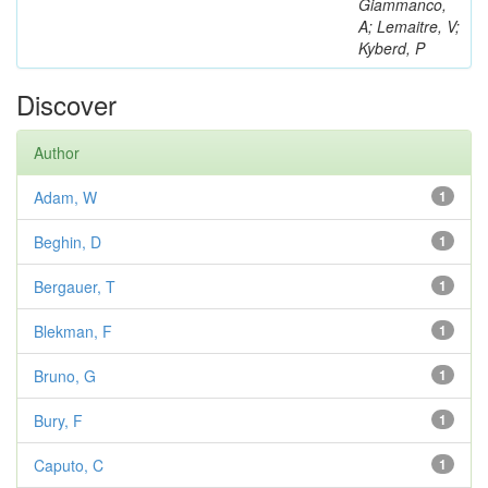
Giammanco,
A; Lemaitre, V;
Kyberd, P
Discover
Author
Adam, W
1
Beghin, D
1
Bergauer, T
1
Blekman, F
1
Bruno, G
1
Bury, F
1
Caputo, C
1