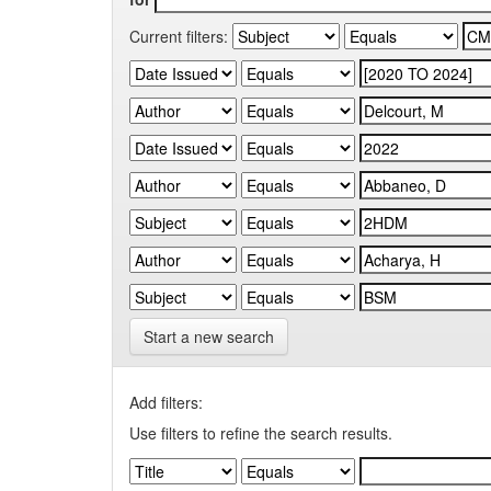
Current filters:
Start a new search
Add filters:
Use filters to refine the search results.