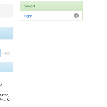
Subject
Higgs
1
next
 Giffels, M; Gosewisch, JO; Bencze, G; Lee, K; Hassanshahi, MH; Reales Gutiérrez, G; Gottmann, A; Flügge, G; Lanev, A; Osterberg, K; Borgonovi, L; Mikulec, I; Hartmann, F; Heidecker