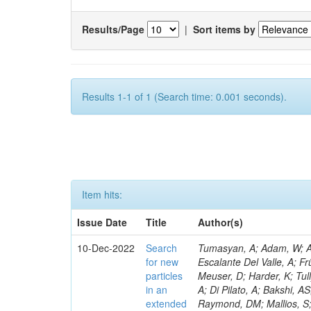
Results/Page
|
Sort items by
Results 1-1 of 1 (Search time: 0.001 seconds).
Item hits:
Issue Date
Title
Author(s)
10-Dec-2022
Search
Tumasyan, A; Adam, W; Andrejkovic, JW; Bergauer, T; Chatterjee, S; Damanakis, K; Dragicevic, M; Escalante Del Valle, A; Frühwirth, R; Jeitler, M; Krammer, N; Malgeri, L; Stickland, D; Rastogi, A; Meuser, D; Harder, K; Tully, C; Pedrini, D; Malik, S; Francis, B; Norberg, S; Vander Donckt, M; Cassese, A; Di Pilato, A; Bakshi, AS; Barnes, VE; Bloom, K; Heath, HF; Chawla, R; Araujo, M; Das, S; Matchev, K; Raymond, DM; Mallios, S; Sagir, S; Mendizabal Morentin, M; Olaiya, E; Hohlmann, M; Gutay, L; Sharma, S; Chekhovsky, V; Weber, HA; Ptochos, F; Jones, M; Mannelli, M; Jung, AW; Bharti, M; Metwally, J; Bachiller, I; Pinolini, BS; Kondratyev, D; Koshy, AM; Smith, C; Liu, M; Popov, A; Zabi, A; Bainbridge, R; Bryson, M; Negro, G; Meyer, AB; Bargassa, P; Simpson, F; Menendez, N; Wood, D; Mestdach, G; Neumeister, N; Sobol, A; Paspalaki, G; Piperov, S; Kwon, H; Chapon, E; David, P; Purohit, A; Chauhan, S; Schuh, T; Razis, PA; Pauls, A; Tsamalaidze, Z; Jarry, P; Schulte, JF; Stojanovic, M; Thieman, J; Wang, F; Meyer, M; Xiao, R; Papadopoulos, I; Lemos, DS; Thomas-Wilsker, J; Lee, Y-J; Nikitenko, A; Claes, DR; Mitselmakher, G; Andreev, V; Kreczko, L; Bastos, D; Rappoccio, S; Röwert, N; Xie, W; Dolen, J; Marini, AC; Parashar, N; Usai, E; Acosta, D; Baty, A; Palencia Cortezon, E; Fangmeier, C; Baillon, P; Silvestris, L; Rykaczewski, H; Carnahan, T; Meijers, F; Decaro, M; Bakhshiansohi, H; Krikler, B; Rádl, AJ; Teryaev, O; Dildick, S; Muthirakalayil Madhu, A; Ecklund, KM; Prieels, C; Boletti, A; Brunner, D; Colombina, F; Emediato, L; Finco, L; Ramón Álvarez, C; Freed, S; Gardner, P; Wong, WY; Geurts, FJM; Kumar, A; Li, W; Yao, Y; Mersi, S; Padley, BP; Schulz, J; Paramesvaran, S; Fanfani, A; Ragazzi, S; Khazaie, E; Karmakar, S; Yan, X; Saka, H; Nayak, A; Mitchell, T; Reithler, H; Colling, D; Redjimi, R; Rawal, N; Rotter, J; Shi, W; Faccioli, P; Stahl Leiton, AG; Bury, F; Yang, S; Dhingra, N; Sarkar, S; Teroerde, M; Van Doninck, W; Romero, L; Zhang, L; Seif El Nasr-Storey, S; Rodríguez Bouza, V; Zhang, Y; Zeinali, M; Bodek, A; Field, RD; de Barbaro, P; Abreu, A; Encinas Acosta, HA; Mnich, J; Demina, R; Krofcheck, D; Finger, M; Levchuk, L; Dulemba, JL; Dodonova, A; Milosevic, V; Fallon, C; Skovpen, Y; Soto Rodríguez, A; Gallinaro, M; Mussgiller, A; Klein, K; Redaelli, N; Skuja, A; Ferbel, T; Galanti, M; Meschi, E; Chenarani, S; Torterotot, L; Garcia-Bellido, A; Hindrichs, O; Khukhunaishvili, A; Evdokimov, O; Ranken, E; Yu, D; Eliseev, D; Tabarelli de Fatis, T; Kang, DY; Trapote, A; Rosenzweig, D; Taus, R; Van Onsem, GP; Smith, VJ; De Jesus Damiao, D; Lehti, S; Finger, M; Chiarito, B; Akgun
for new
particles
in an
extended