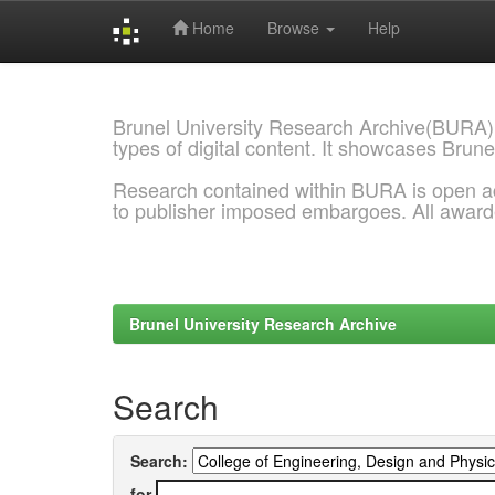
Home
Browse
Help
Skip
navigation
Brunel University Research Archive(BURA)
types of digital content. It showcases Brune
Research contained within BURA is open a
to publisher imposed embargoes. All awar
Brunel University Research Archive
Search
Search:
for