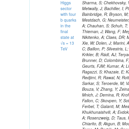
Higgs
sector
with four
b quarks
in the
final
state at
√s = 13
TeV