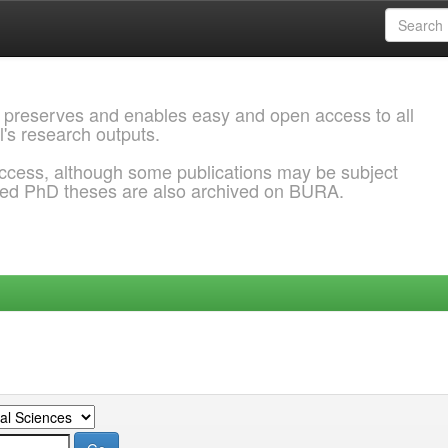
 preserves and enables easy and open access to all
l's research outputs.
ccess, although some publications may be subject
ded PhD theses are also archived on BURA.