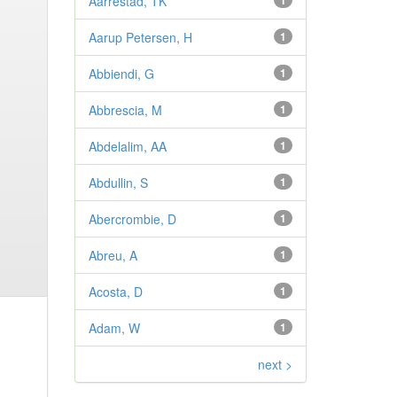
Aarrestad, TK
1
Aarup Petersen, H
1
Abbiendi, G
1
Abbrescia, M
1
Abdelalim, AA
1
Abdullin, S
1
Abercrombie, D
1
Abreu, A
1
Acosta, D
1
Adam, W
1
next >