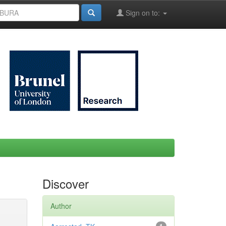
Sign on to:
Discover
Author