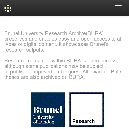
Skip
navigation
Brunel University Research Archive(BURA)
preserves and enables easy and open access to all
types of digital content. It showcases Brunel's
research outputs.
Research contained within BURA is open access,
although some publications may be subject
to publisher imposed embargoes. All awarded PhD
theses are also archived on BURA.