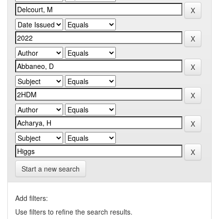
Start a new search
Add filters:
Use filters to refine the search results.