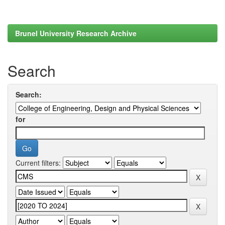
Brunel University Research Archive
Search
Search:
for
Current filters: