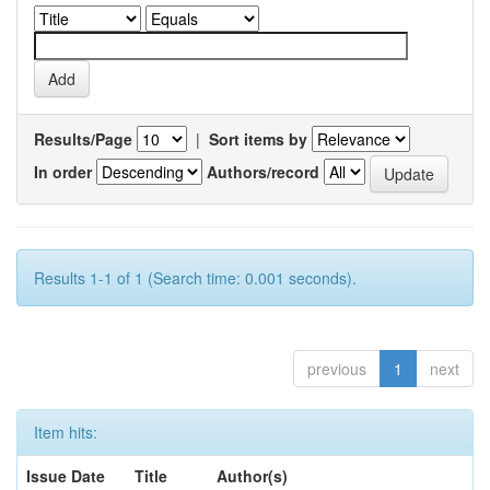
Results/Page
|
Sort items by
In order
Authors/record
Results 1-1 of 1 (Search time: 0.001 seconds).
previous
1
next
Item hits:
Issue Date
Title
Author(s)