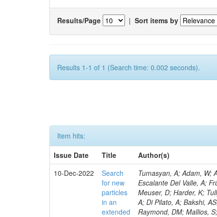
Results/Page
|
Sort items by
Results 1-1 of 1 (Search time: 0.002 seconds).
Item hits:
Issue Date
Title
Author(s)
10-Dec-2022
Search
Tumasyan, A; Adam, W; Andrejkovic, JW; Bergauer, T; Chatterjee, S; Damanakis, K; Dragicevic, M; Escalante Del Valle, A; Frühwirth, R; Jeitler, M; Krammer, N; Malgeri, L; Stickland, D; Rastogi, A; Meuser, D; Harder, K; Tully, C; Pedrini, D; Malik, S; Francis, B; Norberg, S; Vander Donckt, M; Cassese, A; Di Pilato, A; Bakshi, AS; Barnes, VE; Bloom, K; Heath, HF; Chawla, R; Araujo, M; Das, S; Matchev, K; Raymond, DM; Mallios, S; Sagir, S; Mendizabal Morentin, M; Olaiya, E; Hohlmann, M; Gutay, L; Sharma, S; Chekhovsky, V; Weber, HA; Ptochos, F; Jones, M; Mannelli, M; Jung, AW; Bharti, M; Metwally, J; Bachiller, I; Pinolini, BS; Kondratyev, D; Koshy, AM; Smith, C; Liu, M; Popov, A; Zabi, A; Bainbridge, R; Bryson, M; Negro, G; Meyer, AB; Bargassa, P; Simpson, F; Menendez, N; Wood, D; Mestdach, G; Neumeister, N; Sobol, A; Paspalaki, G; Piperov, S; Kwon, H; Chapon, E; David, P; Purohit, A; Chauhan, S; Schuh, T; Razis, PA; Pauls, A; Tsamalaidze, Z; Jarry, P; Schulte, JF; Stojanovic, M; Thieman, J; Wang, F; Meyer, M; Xiao, R; Papadopoulos, I; Lemos, DS; Thomas-Wilsker, J; Lee, Y-J; Nikitenko, A; Claes, DR; Mitselmakher, G; Andreev, V; Kreczko, L; Bastos, D; Rappoccio, S; Röwert, N; Xie, W; Dolen, J; Marini, AC; Parashar, N; Usai, E; Acosta, D; Baty, A; Palencia Cortezon, E; Fangmeier, C; Baillon, P; Silvestris, L; Rykaczewski, H; Carnahan, T; Meijers, F; Decaro, M; Bakhshiansohi, H; Krikler, B; Rádl, AJ; Teryaev, O; Dildick, S; Muthirakalayil Madhu, A; Ecklund, KM; Prieels, C; Boletti, A; Brunner, D; Colombina, F; Emediato, L; Finco, L; Ramón Álvarez, C; Freed, S; Gardner, P; Wong, WY; Geurts, FJM; Kumar, A; Li, W; Yao, Y; Mersi, S; Padley, BP; Schulz, J; Paramesvaran, S; Fanfani, A; Ragazzi, S; Khazaie, E; Karmakar, S; Yan, X; Saka, H; Nayak, A; Mitchell, T; Reithler, H; Colling, D; Redjimi, R; Rawal, N; Rotter, J; Shi, W; Faccioli, P; Stahl Leiton, AG; Bury, F; Yang, S; Dhingra, N; Sarkar, S; Teroerde, M; Van Doninck, W; Romero, L; Zhang, L; Seif El Nasr-Storey, S; Rodríguez Bouza, V; Zhang, Y; Zeinali, M; Bodek, A; Field, RD; de Barbaro, P; Abreu, A; Encinas Acosta, HA; Mnich, J; Demina, R; Krofcheck, D; Finger, M; Levchuk, L; Dulemba, JL; Dodonova, A; Milosevic, V; Fallon, C; Skovpen, Y; Soto Rodríguez, A; Gallinaro, M; Mussgiller, A; Klein, K; Redaelli, N; Skuja, A; Ferbel, T; Galanti, M; Meschi, E; Chenarani, S; Torterotot, L; Garcia-Bellido, A; Hindrichs, O; Khukhunaishvili, A; Evdokimov, O; Ranken, E; Yu, D; Eliseev, D; Tabarelli de Fatis, T; Kang, DY; Trapote, A; Rosenzweig, D; Taus, R; Van Onsem, GP; Smith, VJ; De Jesus Damiao, D; Lehti, S; Finger, M; Chiarito, B; Akgun
for new
particles
in an
extended