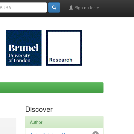
Sign on to:
Discover
Author