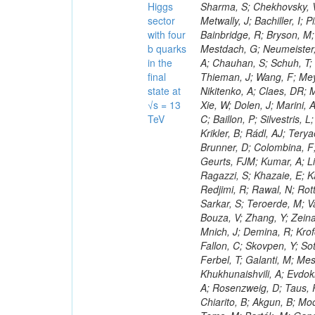
Higgs
sector
with four
b quarks
in the
final
state at
√s = 13
TeV