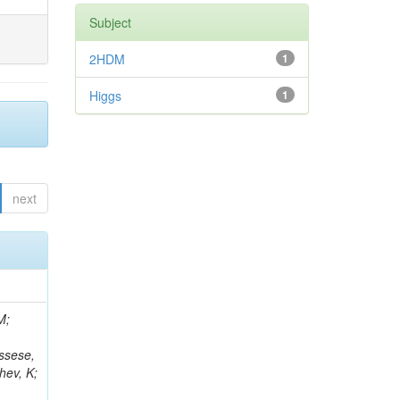
Subject
2HDM
1
Higgs
1
next
 Giffels, M; Gosewisch, JO; Bencze, G; Lee, K; Hassanshahi, MH; Reales Gutiérrez, G; Gottmann, A; Flügge, G; Lanev, A; Osterberg, K; Borgonovi, L; Mikulec, I; Hartmann, F; Heidecker