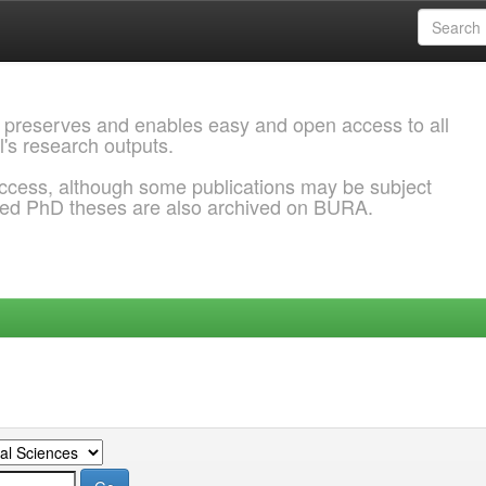
 preserves and enables easy and open access to all
l's research outputs.
ccess, although some publications may be subject
ded PhD theses are also archived on BURA.