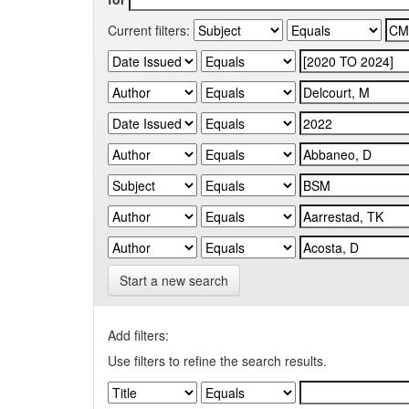
Current filters:
Start a new search
Add filters:
Use filters to refine the search results.