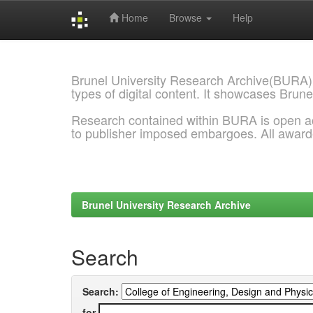
Home
Browse
Help
Skip
navigation
Brunel University Research Archive(BURA)
types of digital content. It showcases Brune
Research contained within BURA is open a
to publisher imposed embargoes. All awar
Brunel University Research Archive
Search
Search:
for