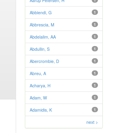
Aarup Petersen, H
1
Abbiendi, G
1
Abbrescia, M
1
Abdelalim, AA
1
Abdullin, S
1
Abercrombie, D
1
Abreu, A
1
Acharya, H
1
Adam, W
1
Adamidis, K
1
next >