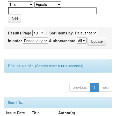
Results/Page
|
Sort items by
In order
Authors/record
Results 1-1 of 1 (Search time: 0.001 seconds).
previous
1
next
Item hits:
Issue Date
Title
Author(s)