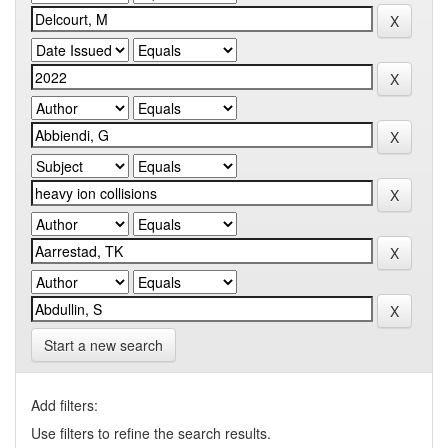
Start a new search
Add filters:
Use filters to refine the search results.