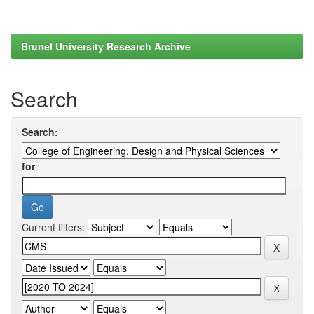
Brunel University Research Archive
Search
Search:
for
Current filters: