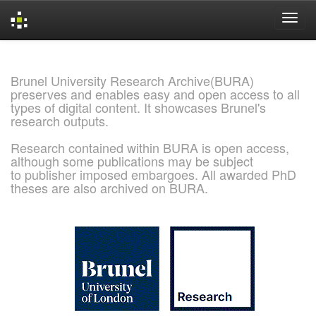
Skip
navigation
Brunel University Research Archive(BURA)
preserves and enables easy and open access to all
types of digital content. It showcases Brunel's
research outputs.
Research contained within BURA is open access,
although some publications may be subject
to publisher imposed embargoes. All awarded PhD
theses are also archived on BURA.