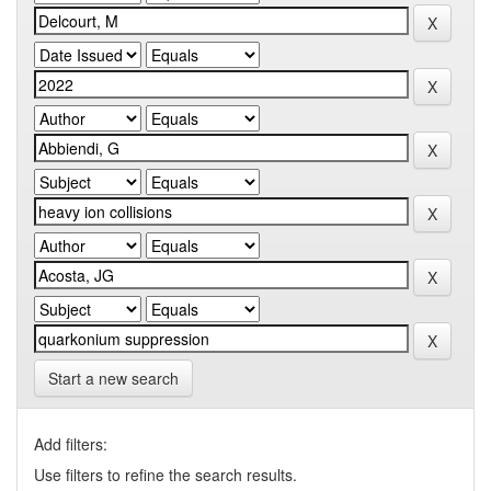
Start a new search
Add filters:
Use filters to refine the search results.