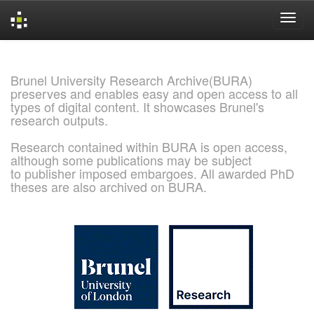
Skip
navigation
Brunel University Research Archive(BURA)
preserves and enables easy and open access to all
types of digital content. It showcases Brunel's
research outputs.
Research contained within BURA is open access,
although some publications may be subject
to publisher imposed embargoes. All awarded PhD
theses are also archived on BURA.