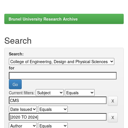
Brunel University Research Archive
Search
Search:
for
Current filters: