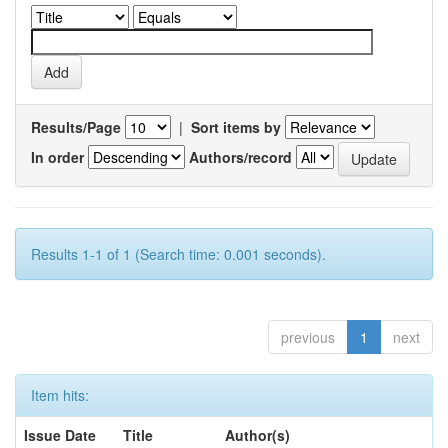
Results/Page
|
Sort items by
In order
Authors/record
Results 1-1 of 1 (Search time: 0.001 seconds).
previous
1
next
Item hits:
Issue Date
Title
Author(s)