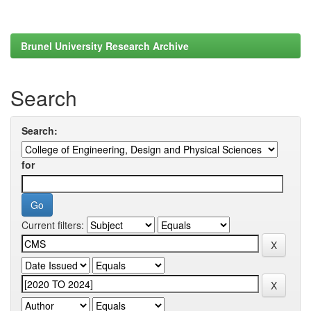
Brunel University Research Archive
Search
Search:
for
Current filters: