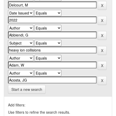
Start a new search
Add filters:
Use filters to refine the search results.