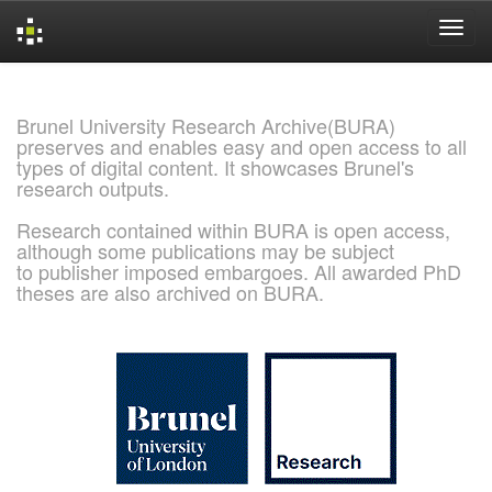
Skip
navigation
Brunel University Research Archive(BURA)
preserves and enables easy and open access to all
types of digital content. It showcases Brunel's
research outputs.
Research contained within BURA is open access,
although some publications may be subject
to publisher imposed embargoes. All awarded PhD
theses are also archived on BURA.