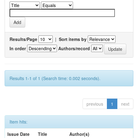
Results/Page
|
Sort items by
In order
Authors/record
Results 1-1 of 1 (Search time: 0.002 seconds).
previous
1
next
Item hits:
Issue Date
Title
Author(s)