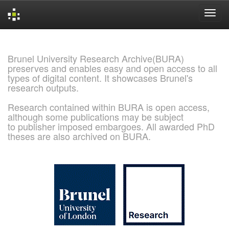
Skip
navigation
Brunel University Research Archive(BURA)
preserves and enables easy and open access to all
types of digital content. It showcases Brunel's
research outputs.
Research contained within BURA is open access,
although some publications may be subject
to publisher imposed embargoes. All awarded PhD
theses are also archived on BURA.