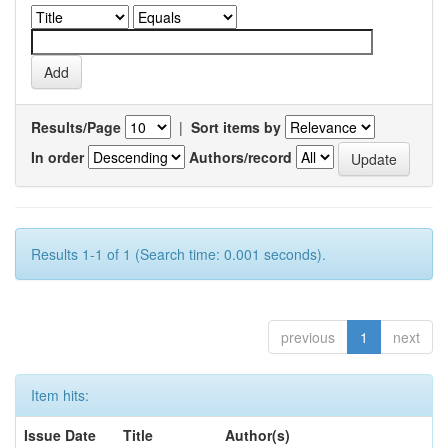
Results/Page
|
Sort items by
In order
Authors/record
Results 1-1 of 1 (Search time: 0.001 seconds).
previous
1
next
Item hits:
Issue Date
Title
Author(s)