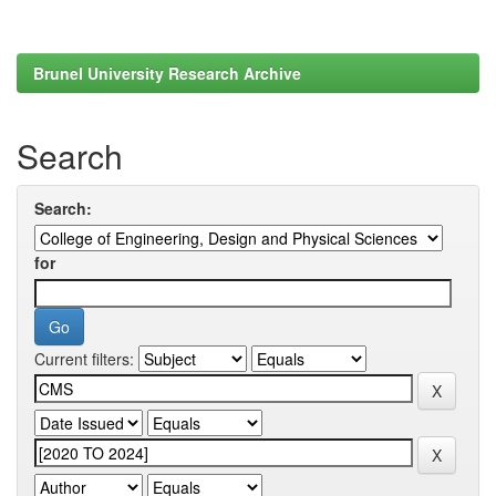
Brunel University Research Archive
Search
Search:
for
Current filters: