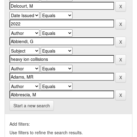
Start a new search
Add filters:
Use filters to refine the search results.