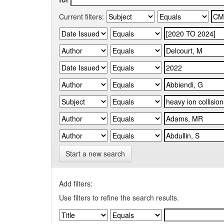
Current filters:
Start a new search
Add filters:
Use filters to refine the search results.