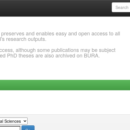
 preserves and enables easy and open access to all
l's research outputs.
ccess, although some publications may be subject
ded PhD theses are also archived on BURA.