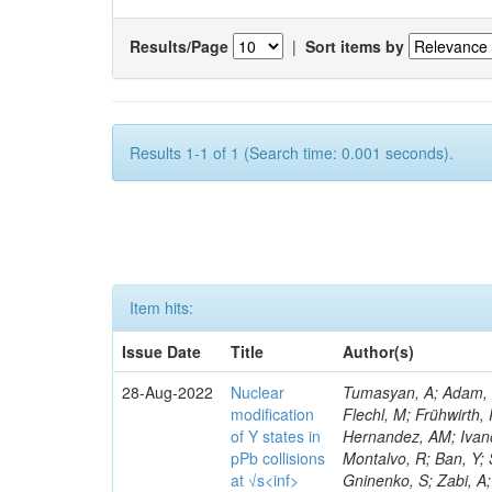
Results/Page
|
Sort items by
Results 1-1 of 1 (Search time: 0.001 seconds).
Item hits:
Issue Date
Title
Author(s)
28-Aug-2022
Nuclear
Tumasyan, A; Adam, W; Ambrogi, F; Bergauer, T; Dragicevic, M; Erö, J; Escalante Del Valle, A; Flechl, M; Frühwirth, R; Jeitler, M; Krammer, N; Leontsinis, S; Salerno, R; Elliott-Peisert, A; Vargas Hernandez, AM; Ivanov, Y; Sauvan, JB; Karchin, PE; Dolek, F; Quach, D; Mannelli, M; Wang, F; Montalvo, R; Ban, Y; Sirois, Y; Carrera Jarrin, E; Dermenev, A; Shi, K; Kyriacou, S; Perries, S; Gninenko, S; Zabi, A; Zghiche, A; Williams, T; Poudyal, N; Dinardo, ME; Kello, T; Demiragli, Z; Sosnov, D; Grandi, C; Wang, J; Bialkowska, H; Moeller, A; Agram, J-L; Bainbridge, R; Dordevic, M; Andrea, J; Cartiglia, N; Schuler, SC; Sikdar, AK; Asavapibhop, B; Moraes, A; Olszewski, M; Malik, S; Chatterjee, S; Lindén, T; Buccilli, A; Bloch, D; Pitzl, D; Dini, P; Stahl, A; Bourgatte, G; Ryd, A; Brom, J-M; Chabert, EC; Mei, K; Brondolin, E; Rout, PK; Collard, C; Favart, L; Conte, E; Bi, R; Vischia, P; Gary, JW; Yoon, I; Fontaine, J-C; Mills, C; Tsirou, A; Maravin, Y; Barker, A; Clerbaux, B; Everaerts, P; Vellidis, K; Muhammad, A; Gelé, D; Tan, SM; Nachtman, J; Rane, A; Rodozov, M; Lee, SW; Milenovic, P; Katsoulis, P; Baechler, J; Wang, S; Guiducci, L; Gennai, S; Di Mattia, A; Sulimov, V; Lelek, A; Kaveh, H; Sturdy, J; Longo, E; Goerlach, U; Grimault, C; Milosevic, J; Barnes, VE; Luo, S; Lanev, A; Schwick, C; Le Bihan, A-C; Bloch, P; Ciocci, MA; Snoeys, W; Florent, A; Tonon, N; Sultanov, G; Van Hove, P; Gadrat, S; Hadley, M; Baselga, M; Zuo, X; Vormwald, B; Kaur, A; Vermassen, B; Beauceron, S; Meridiani, P; Marchesini, I; Bundock, A; Strong, G; Camen, C; Laird, E; Thapa, P; Perry, T; Roberts, J; Krofcheck, D; Papakrivopoulos, I; Saha, G; Cole, JE; Raspereza, A; Saibel, A; Bonchev, M; Savitskyi, M; Scheurer, V; Schütze, P; Lange, W; Sagir, S; Ghezzi, A; Dozen, C; Baron, O; Lipinski, M; Black, K; Nicolaou, C; Khakzad, M; Ruiz Alvarez, JD; King, J; Rovelli, T; Contreras-Campana, C; Nam, K; Butler, JN; Contardo, D; Epshteyn, V; Schwanenberger, C; Mandrik, P; Karjavine, V; Mccoll, N; Pashenkov, A; Bonomally, S; Alexander, J; Maksimovic, P; Potenza, R; Kim, D; Minafra, N; Massironi, A; Viinikainen, J; Shevchenko, R; Geralis, T; Siado, JE; Pistone, C; Organtini, G; Singh, A; Sharma, V; Sosa Ricardo, RE; Ignatenko, M; Madrid, C; Halkiadakis, E; Tholen, H; Moortgat, S; De
modification
of Y states in
pPb collisions
at √s<inf>