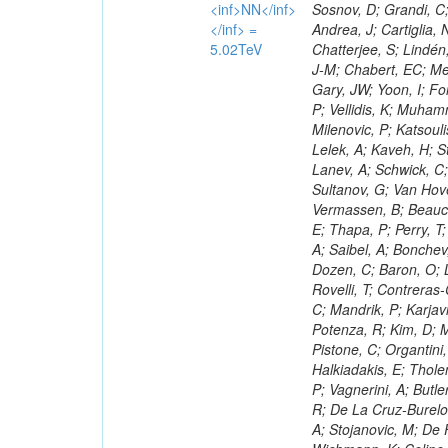
<inf>NN</inf>
</inf> =
5.02TeV