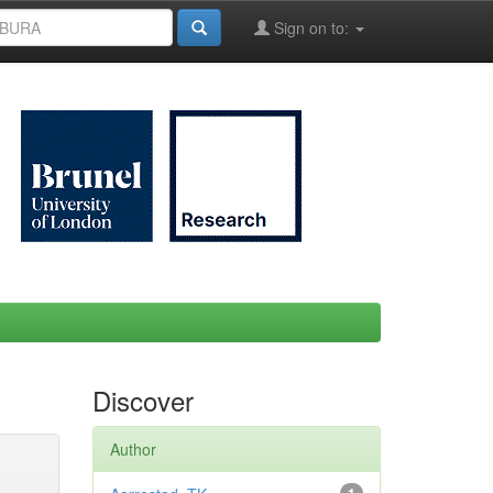
Sign on to:
Discover
Author