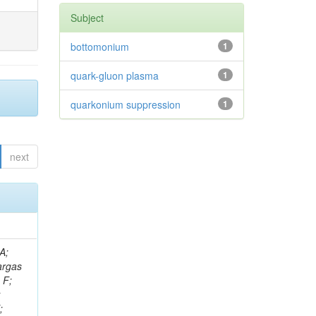
Subject
bottomonium
1
quark-gluon plasma
1
quarkonium suppression
1
next
, M; Doroba, K; Merlin, JA; Meuser, D; Ruspa, M; Keller, H; Defranchis, MM; Kar, C; Bakas, G; Jensen, F; Salvatico, R; Bin Anuar, AA; De Boer, W; Sola, V; Gonzalez Lopez, O; Alverson, G; Zorbakir, IS; Tyuri