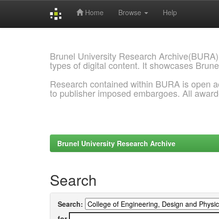
Home
Browse
Help
Skip
navigation
Brunel University Research Archive(BURA)
types of digital content. It showcases Brune
Research contained within BURA is open a
to publisher imposed embargoes. All awar
Brunel University Research Archive
Search
Search:
for