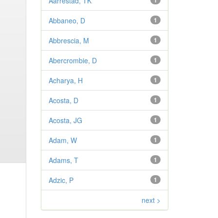
Aarrestad, TK
1
Abbaneo, D
1
Abbrescia, M
1
Abercrombie, D
1
Acharya, H
1
Acosta, D
1
Acosta, JG
1
Adam, W
1
Adams, T
1
Adzic, P
1
next >