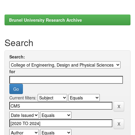
Brunel University Research Archive
Search
Search:
for
Current filters: