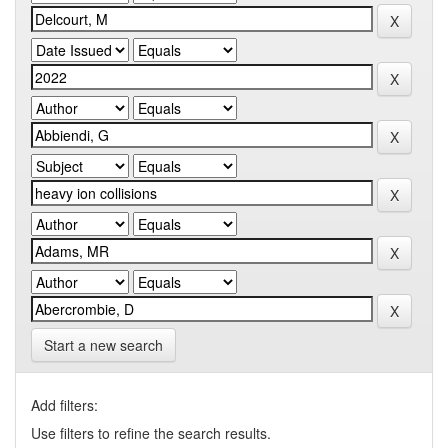
Start a new search
Add filters:
Use filters to refine the search results.