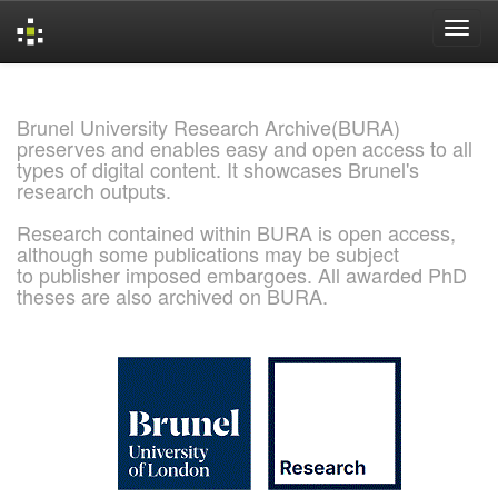
Skip
navigation
Brunel University Research Archive(BURA)
preserves and enables easy and open access to all
types of digital content. It showcases Brunel's
research outputs.
Research contained within BURA is open access,
although some publications may be subject
to publisher imposed embargoes. All awarded PhD
theses are also archived on BURA.