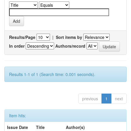
Results/Page
|
Sort items by
In order
Authors/record
Results 1-1 of 1 (Search time: 0.001 seconds).
previous
1
next
Item hits:
Issue Date
Title
Author(s)