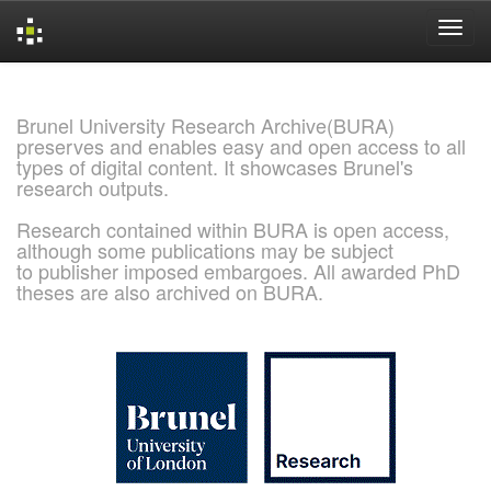
Skip
navigation
Brunel University Research Archive(BURA)
preserves and enables easy and open access to all
types of digital content. It showcases Brunel's
research outputs.
Research contained within BURA is open access,
although some publications may be subject
to publisher imposed embargoes. All awarded PhD
theses are also archived on BURA.