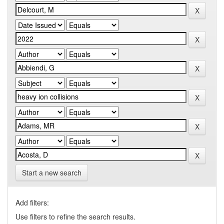
Start a new search
Add filters:
Use filters to refine the search results.