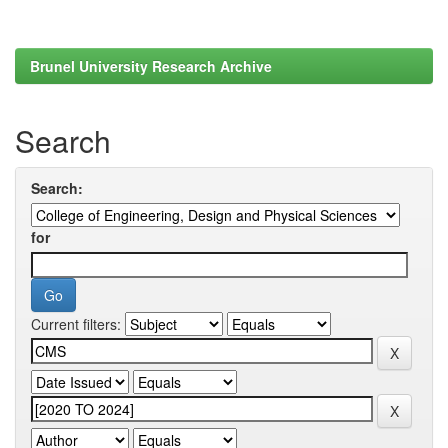
Brunel University Research Archive
Search
Search:
for
Current filters: