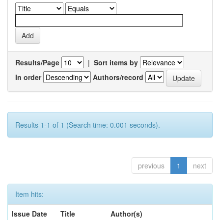
Results/Page
|
Sort items by
In order
Authors/record
Results 1-1 of 1 (Search time: 0.001 seconds).
previous
1
next
Item hits:
Issue Date
Title
Author(s)