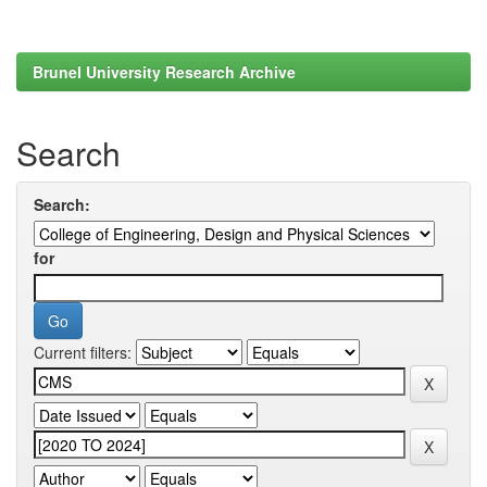
Brunel University Research Archive
Search
Search:
for
Current filters: