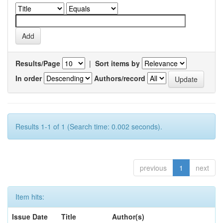
Results/Page
|
Sort items by
In order
Authors/record
Results 1-1 of 1 (Search time: 0.002 seconds).
previous
1
next
Item hits:
Issue Date
Title
Author(s)