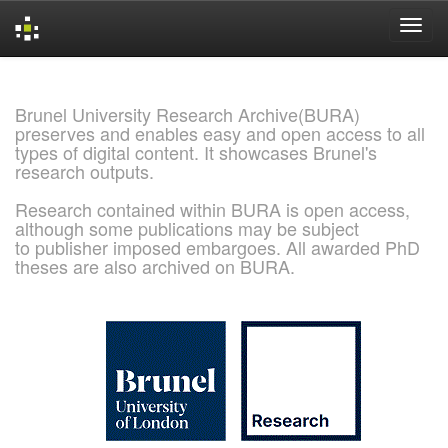
Skip
navigation
Brunel University Research Archive(BURA)
preserves and enables easy and open access to all
types of digital content. It showcases Brunel's
research outputs.
Research contained within BURA is open access,
although some publications may be subject
to publisher imposed embargoes. All awarded PhD
theses are also archived on BURA.