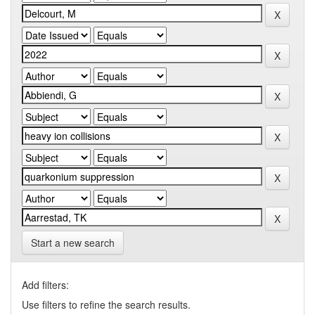
Start a new search
Add filters:
Use filters to refine the search results.