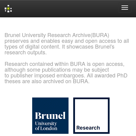
Skip
navigation
Brunel University Research Archive(BURA)
preserves and enables easy and open access to all
types of digital content. It showcases Brunel's
research outputs.
Research contained within BURA is open access,
although some publications may be subject
to publisher imposed embargoes. All awarded PhD
theses are also archived on BURA.