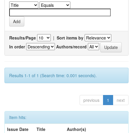
Results/Page
|
Sort items by
In order
Authors/record
Results 1-1 of 1 (Search time: 0.001 seconds).
previous
1
next
Item hits:
Issue Date
Title
Author(s)