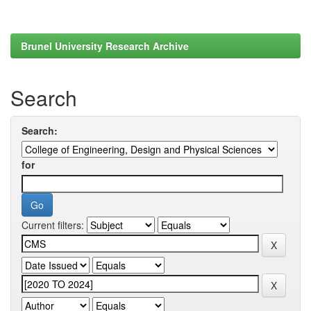
Brunel University Research Archive
Search
Search:
for
Current filters: