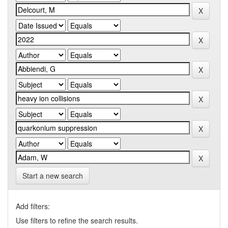
Start a new search
Add filters:
Use filters to refine the search results.