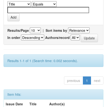
Results/Page
|
Sort items by
In order
Authors/record
Results 1-1 of 1 (Search time: 0.002 seconds).
previous
1
next
Item hits:
Issue Date
Title
Author(s)