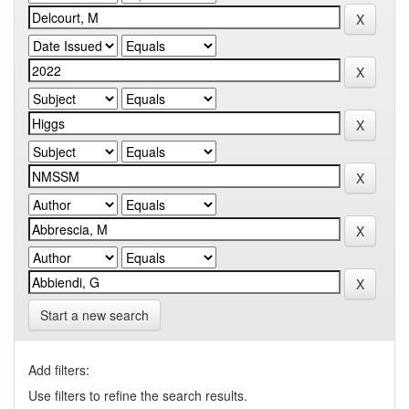
Start a new search
Add filters:
Use filters to refine the search results.