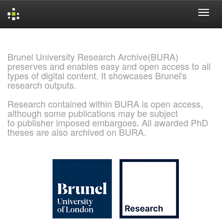
Skip
navigation
Brunel University Research Archive(BURA)
preserves and enables easy and open access to all
types of digital content. It showcases Brunel's
research outputs.
Research contained within BURA is open access,
although some publications may be subject
to publisher imposed embargoes. All awarded PhD
theses are also archived on BURA.