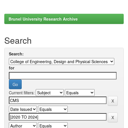
Brunel University Research Archive
Search
Search:
for
Current filters: