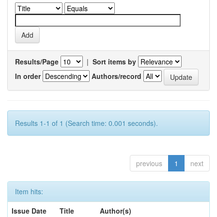
Results/Page
|
Sort items by
In order
Authors/record
Results 1-1 of 1 (Search time: 0.001 seconds).
previous
1
next
Item hits:
Issue Date
Title
Author(s)