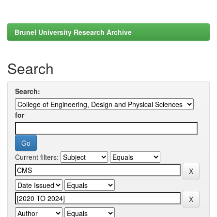
Brunel University Research Archive
Search
Search:
for
Current filters: