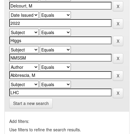
Start a new search
Add filters:
Use filters to refine the search results.