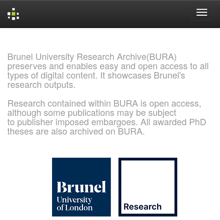
Skip
navigation
Brunel University Research Archive(BURA)
preserves and enables easy and open access to all
types of digital content. It showcases Brunel's
research outputs.
Research contained within BURA is open access,
although some publications may be subject
to publisher imposed embargoes. All awarded PhD
theses are also archived on BURA.