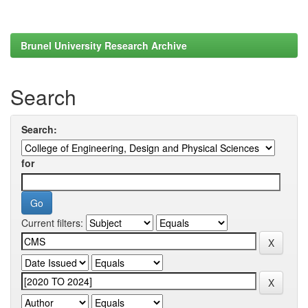
Brunel University Research Archive
Search
Search:
for
Current filters: