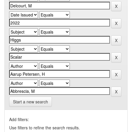
Start a new search
Add filters:
Use filters to refine the search results.