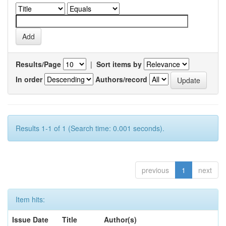
Results/Page
|
Sort items by
In order
Authors/record
Results 1-1 of 1 (Search time: 0.001 seconds).
previous
1
next
Item hits:
Issue Date
Title
Author(s)