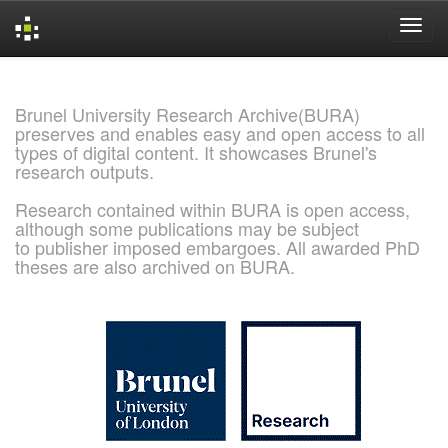
Skip
navigation
Brunel University Research Archive(BURA)
preserves and enables easy and open access to all
types of digital content. It showcases Brunel's
research outputs.
Research contained within BURA is open access,
although some publications may be subject
to publisher imposed embargoes. All awarded PhD
theses are also archived on BURA.