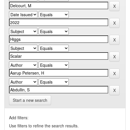
Start a new search
Add filters:
Use filters to refine the search results.