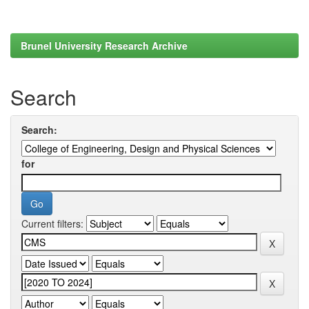
Brunel University Research Archive
Search
Search:
for
Current filters: