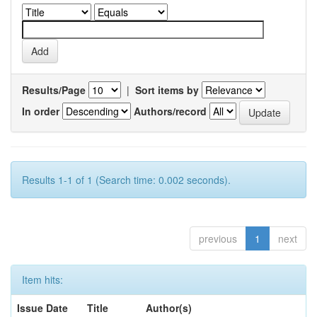
Results/Page
|
Sort items by
In order
Authors/record
Results 1-1 of 1 (Search time: 0.002 seconds).
previous
1
next
Item hits:
Issue Date
Title
Author(s)