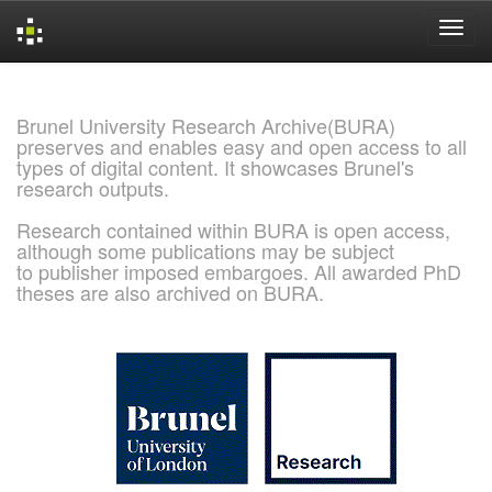
Skip
navigation
Brunel University Research Archive(BURA)
preserves and enables easy and open access to all
types of digital content. It showcases Brunel's
research outputs.
Research contained within BURA is open access,
although some publications may be subject
to publisher imposed embargoes. All awarded PhD
theses are also archived on BURA.