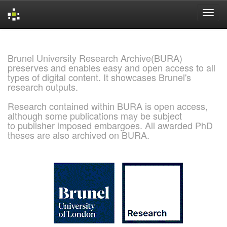
Skip
navigation
Brunel University Research Archive(BURA)
preserves and enables easy and open access to all
types of digital content. It showcases Brunel's
research outputs.
Research contained within BURA is open access,
although some publications may be subject
to publisher imposed embargoes. All awarded PhD
theses are also archived on BURA.