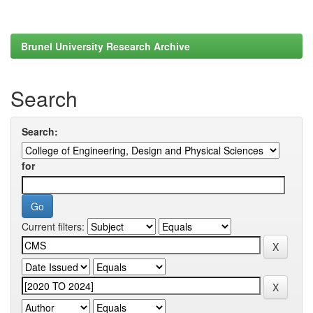
Brunel University Research Archive
Search
Search:
for
Current filters: