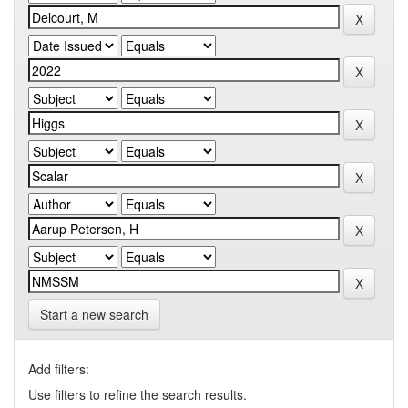
Start a new search
Add filters:
Use filters to refine the search results.