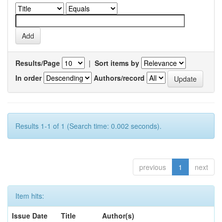
Results/Page
|
Sort items by
In order
Authors/record
Results 1-1 of 1 (Search time: 0.002 seconds).
previous
1
next
Item hits:
Issue Date
Title
Author(s)