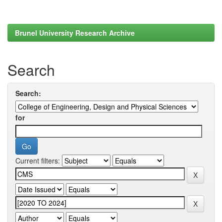
Brunel University Research Archive
Search
Search:
for
Current filters: