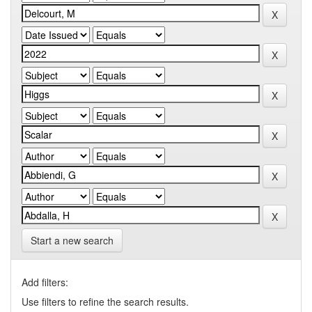
Start a new search
Add filters:
Use filters to refine the search results.