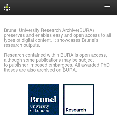
Skip
navigation
Brunel University Research Archive(BURA)
preserves and enables easy and open access to all
types of digital content. It showcases Brunel's
research outputs.
Research contained within BURA is open access,
although some publications may be subject
to publisher imposed embargoes. All awarded PhD
theses are also archived on BURA.