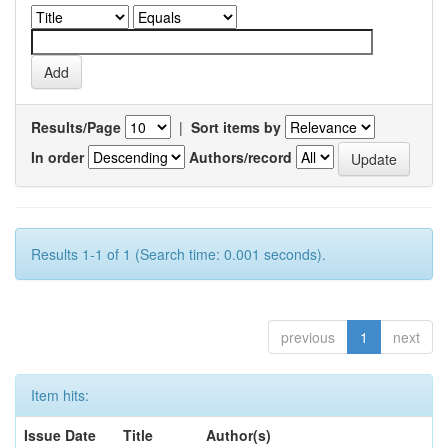
Results/Page
|
Sort items by
In order
Authors/record
Results 1-1 of 1 (Search time: 0.001 seconds).
previous
1
next
Item hits:
Issue Date
Title
Author(s)