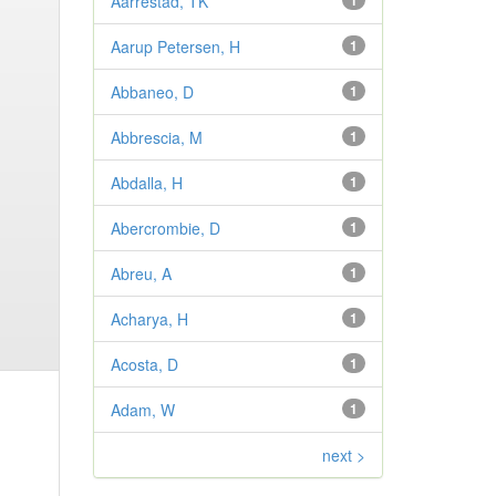
Aarrestad, TK
1
Aarup Petersen, H
1
Abbaneo, D
1
Abbrescia, M
1
Abdalla, H
1
Abercrombie, D
1
Abreu, A
1
Acharya, H
1
Acosta, D
1
Adam, W
1
next >