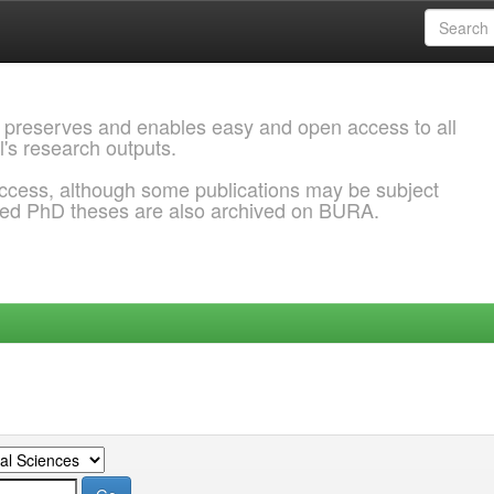
 preserves and enables easy and open access to all
l's research outputs.
ccess, although some publications may be subject
ded PhD theses are also archived on BURA.