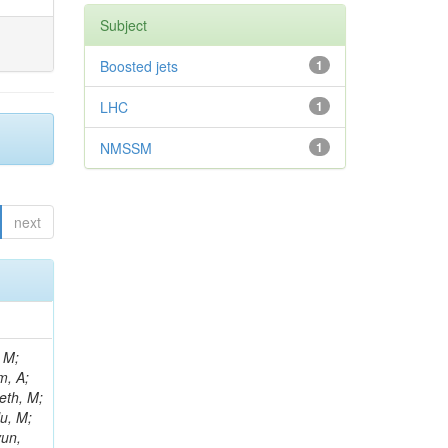
Subject
Boosted jets
1
LHC
1
NMSSM
1
next
ov, D; Kirsanov, M; Kansal, B; Yuan, S; Racz, A; Klyukhin, V; Bortignon, P; Silva Do Amaral, SM; Rebassoo, F; Kodolova, O; Konstantinov, D; Kadastik, M; Rath, Y; Korenkov, V; Konstantinou, S; Kozyrev, A; Pásztor, G; Bragagnolo, A; Reales Gutiérrez, G; De Palma, M; Benelli, G; Krasnikov, N; Kuznetsova, E; Lane