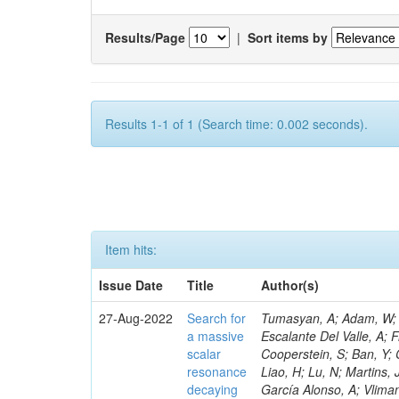
Results/Page
|
Sort items by
Results 1-1 of 1 (Search time: 0.002 seconds).
Item hits:
Issue Date
Title
Author(s)
27-Aug-2022
Search for
Tumasyan, A; Adam, W; Andrejkovic, JW; Bergauer, T; Chatterjee, S; Damanakis, K; Dragicevic, M; Escalante Del Valle, A; Frühwirth, R; Jeitler, M; Krammer, N; Ghezzi, A; El Mamouni, H; Bornheim, A; Cooperstein, S; Ban, Y; Cerri, O; Dutta, I; Lawhorn, JM; Ahmad, A; Mariano, J; Nogima, H; Hildreth, M; Liao, H; Lu, N; Martins, J; Mao, J; Fay, J; Gill, K; Kyberd, P; Newman, HB; Nguyen, TQ; Spiropulu, M; García Alonso, A; Vlimant, JR; Spanier, S; Wang, C; Chen, C; Samalan, A; Xie, S; Templ, S; Bhyun, JH; Gascon, S; Shoaib, M; Govoni, P; Fang, W; Zhang, Z; Zeinali, M; Zhu, RY; Hoh, SY; Alison, J; An, S; Andrews, MB; Bryant, P; Glege, F; Guzzi, L; Dugad, S; Simpson, F; Ferguson, T; Wang, Q; Harilal, A; Ha, S; Liu, C; Marinelli, N; Schöfbeck, R; Levin, A; Lucchini, MT; Mudholkar, T; Gouskos, L; Zolkapli, Z; Paulini, M; Hoepfner, K; Gouzevitch, M; Sanchez, A; Kumar, M; Terrill, W; Reid, ID; Malberti, M; Cumalat, JP; Ford, WT; Hassani, A; Govorkova, E; Mcalister, I; Bouhali, O; Karathanasis, G; MacDonald, E; Ille, B; Patel, R; Berger, P; Li, Q; Benitez, JF; Mohanty, GB; Teodorescu, L; Perloff, A; Haranko, M; Dalchenko, M; Savard, C; Schonbeck, N; Stenson, K; Lukasik, M; Ulmer, KA; Pugliese, G; McCauley, T; Wagner, SR; Zipper, N; Alexander, J; Bright-Thonney, S; Delgado, A; Vernazza, E; Zahid, S; Veszpremi, V; Banerjee, S; Chen, X; Castaneda Hernandez, A; Lyu, X; Laktineh, IB; Cheng, Y; Cranshaw, DJ; Fan, J; Eusebi, R; Mcgrady, C; Padley, BP; Sanders, S; Hegeman, J; Fan, X; Gadkari, D; Abdullin, S; Hogan, S; Chudasama, R; Monroy, J; Myllymäki, M; Delcourt, M; Petrilli, A; Bryson, M; Patterson, JR; Quach, D; Kaur, M; Encinas Acosta, HA; Reichert, J; Mao, Y; Reid, M; Mohrman, K; Sharan, M; Ryd, A; Malvezzi, S; Kolosova, M; Gilmore, J; Thom, J; Lethuillier, M; Guchait, M; Innocente, V; Wittich, P; Zou, R; Albrow, M; Alyari, M; Giammanco, A; Apollinari, G; Gallegos Maríñez, LG; Huang, T; Apresyan, A; Brinkerhoff, A; Apyan, A; Bedoya, CF; James, T; Moore, C; Qian, SJ; Massironi, A; Gadallah, MMA; Karmakar, S; Bauerdick, LAT; Bunkowski, K; Berry, D; Berryhill, J; Bhat, PC; Burkett, K; Odell, N; Lannon, K; Hauser, J; Skuja, A; Butler, JN; Canepa, A; León Coello, M; Demiragli, Z; Cerati, GB; Musienko, Y; Kumar, S; Cheung, HWK; Chlebana, F; Menasce, D; Wang, D; Rappoccio, S; Di Petrillo, KF; Mirabito, L; Caraway, B; Finger, M; Dickinson, J; Elvira, VD; Feng, Y; Freeman, J; Moroni, L; Gandrakota, A; Murillo Quijada, JA; Bernardes, CA; Janot, P; Attikis, A; Gecse, Z
a massive
scalar
resonance
decaying