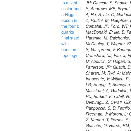
to a light
scalar and
a Higgs
boson in
the four b
quarks
final state
with
boosted
topology