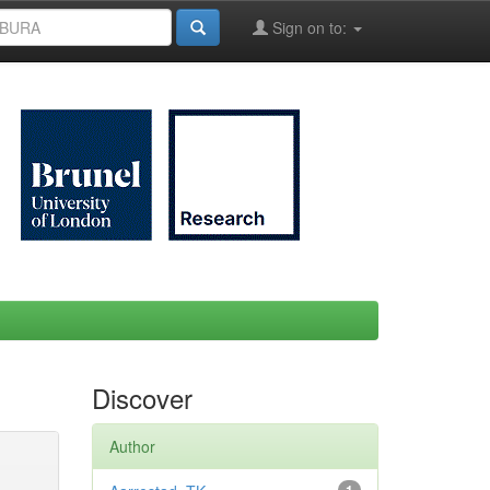
Sign on to:
Discover
Author