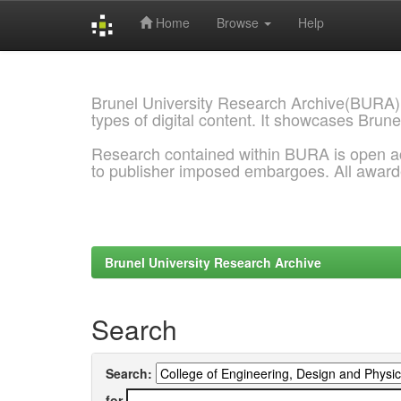
Home
Browse
Help
Skip
navigation
Brunel University Research Archive(BURA)
types of digital content. It showcases Brune
Research contained within BURA is open a
to publisher imposed embargoes. All awar
Brunel University Research Archive
Search
Search:
for