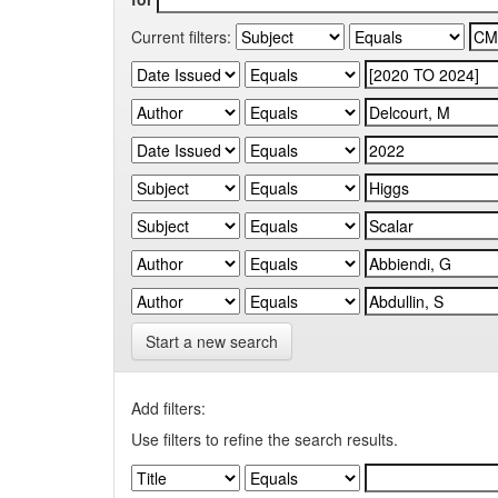
Current filters:
Start a new search
Add filters:
Use filters to refine the search results.