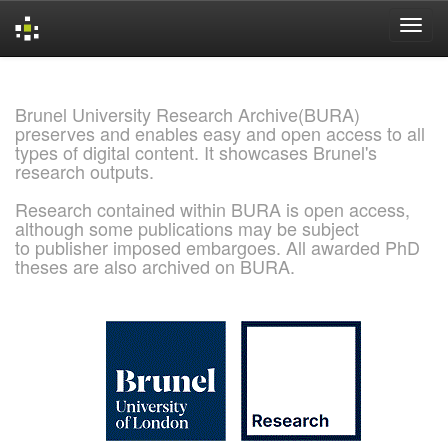
Skip
navigation
Brunel University Research Archive(BURA)
preserves and enables easy and open access to all
types of digital content. It showcases Brunel's
research outputs.
Research contained within BURA is open access,
although some publications may be subject
to publisher imposed embargoes. All awarded PhD
theses are also archived on BURA.