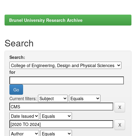
Brunel University Research Archive
Search
Search:
for
Current filters: