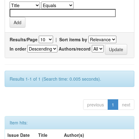
Results/Page
|
Sort items by
In order
Authors/record
Results 1-1 of 1 (Search time: 0.005 seconds).
previous
1
next
Item hits:
Issue Date
Title
Author(s)