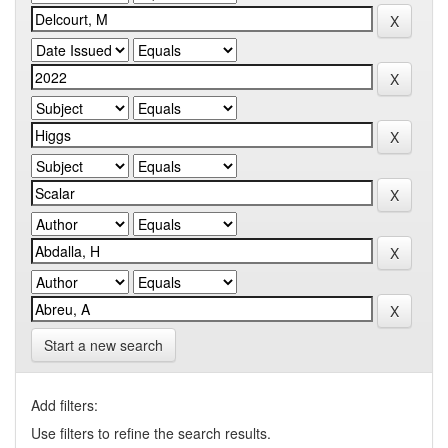
Start a new search
Add filters:
Use filters to refine the search results.