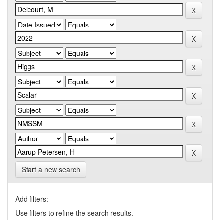
Start a new search
Add filters:
Use filters to refine the search results.