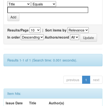
Results/Page
|
Sort items by
In order
Authors/record
Results 1-1 of 1 (Search time: 0.001 seconds).
previous
1
next
Item hits:
Issue Date
Title
Author(s)