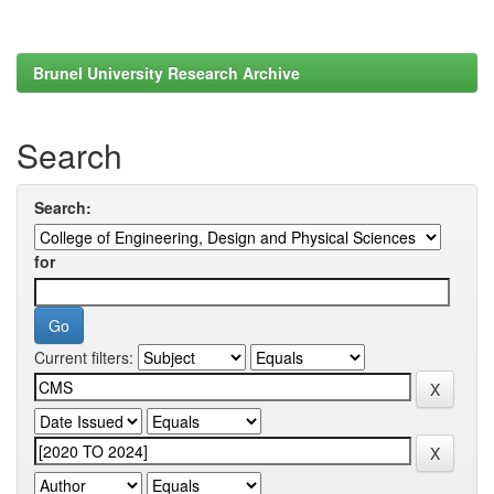
Brunel University Research Archive
Search
Search:
for
Current filters: