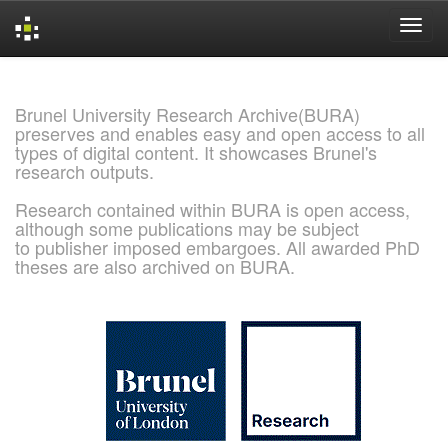
Skip
navigation
Brunel University Research Archive(BURA)
preserves and enables easy and open access to all
types of digital content. It showcases Brunel's
research outputs.
Research contained within BURA is open access,
although some publications may be subject
to publisher imposed embargoes. All awarded PhD
theses are also archived on BURA.