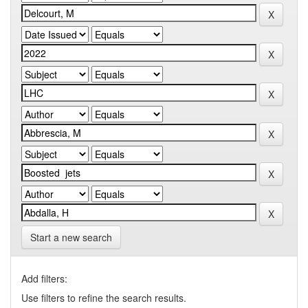
Start a new search
Add filters:
Use filters to refine the search results.