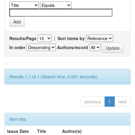
Results/Page
|
Sort items by
In order
Authors/record
Results 1-1 of 1 (Search time: 0.001 seconds).
previous
1
next
Item hits:
Issue Date
Title
Author(s)