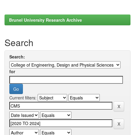
Brunel University Research Archive
Search
Search:
for
Current filters: