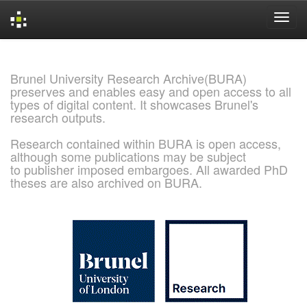
Skip
navigation
Brunel University Research Archive(BURA)
preserves and enables easy and open access to all
types of digital content. It showcases Brunel's
research outputs.
Research contained within BURA is open access,
although some publications may be subject
to publisher imposed embargoes. All awarded PhD
theses are also archived on BURA.