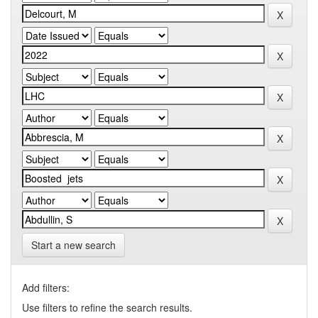
Start a new search
Add filters:
Use filters to refine the search results.