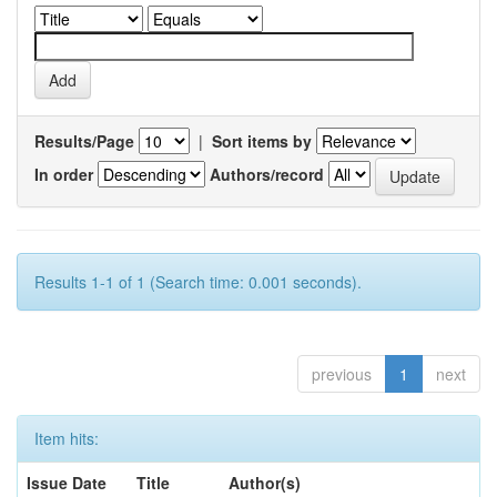
Results/Page
|
Sort items by
In order
Authors/record
Results 1-1 of 1 (Search time: 0.001 seconds).
previous
1
next
Item hits:
Issue Date
Title
Author(s)