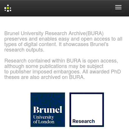
Skip
navigation
Brunel University Research Archive(BURA)
preserves and enables easy and open access to all
types of digital content. It showcases Brunel's
research outputs.
Research contained within BURA is open access,
although some publications may be subject
to publisher imposed embargoes. All awarded PhD
theses are also archived on BURA.