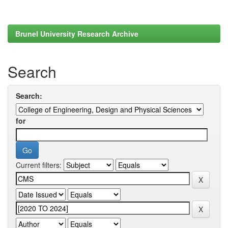
Brunel University Research Archive
Search
Search:
for
Current filters: